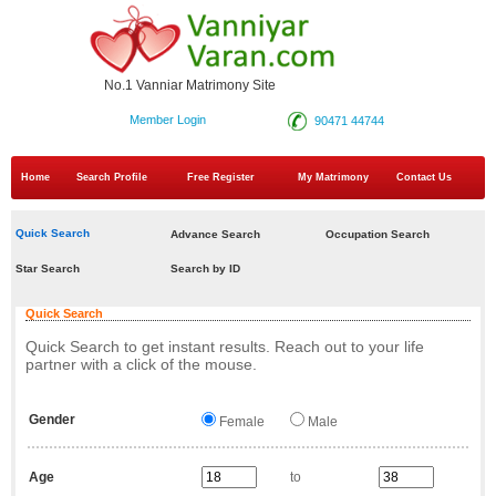
No.1 Vanniar Matrimony Site
Member Login
90471 44744
Home
Search Profile
Free Register
My Matrimony
Contact Us
Quick Search
Advance Search
Occupation Search
Star Search
Search by ID
Quick Search
Quick Search to get instant results. Reach out to your life
partner with a click of the mouse.
Gender
Female
Male
Age
to