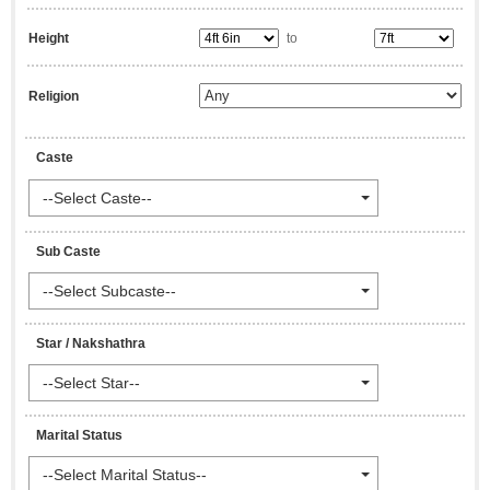
Height
to
Religion
Caste
--Select Caste--
Sub Caste
--Select Subcaste--
Star / Nakshathra
--Select Star--
Marital Status
--Select Marital Status--