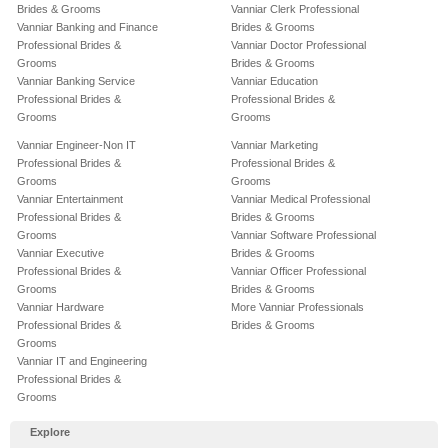
Brides & Grooms
Vanniar Clerk Professional
Vanniar Banking and Finance
Brides & Grooms
Professional Brides &
Vanniar Doctor Professional
Grooms
Brides & Grooms
Vanniar Banking Service
Vanniar Education
Professional Brides &
Professional Brides &
Grooms
Grooms
Vanniar Engineer-Non IT
Vanniar Marketing
Professional Brides &
Professional Brides &
Grooms
Grooms
Vanniar Entertainment
Vanniar Medical Professional
Professional Brides &
Brides & Grooms
Grooms
Vanniar Software Professional
Vanniar Executive
Brides & Grooms
Professional Brides &
Vanniar Officer Professional
Grooms
Brides & Grooms
Vanniar Hardware
More Vanniar Professionals
Professional Brides &
Brides & Grooms
Grooms
Vanniar IT and Engineering
Professional Brides &
Grooms
Explore