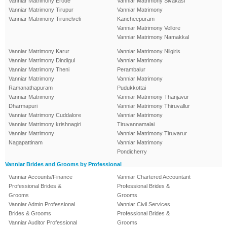
Vanniar Matrimony Erode
Vanniar Matrimony Sivakasi
Vanniar Matrimony Tirupur
Vanniar Matrimony
Vanniar Matrimony Tirunelveli
Kancheepuram
Vanniar Matrimony Vellore
Vanniar Matrimony Namakkal
Vanniar Matrimony Karur
Vanniar Matrimony Nilgiris
Vanniar Matrimony Dindigul
Vanniar Matrimony
Vanniar Matrimony Theni
Perambalur
Vanniar Matrimony
Vanniar Matrimony
Ramanathapuram
Pudukkottai
Vanniar Matrimony
Vanniar Matrimony Thanjavur
Dharmapuri
Vanniar Matrimony Thiruvallur
Vanniar Matrimony Cuddalore
Vanniar Matrimony
Vanniar Matrimony krishnagiri
Tiruvannamalai
Vanniar Matrimony
Vanniar Matrimony Tiruvarur
Nagapattinam
Vanniar Matrimony
Pondicherry
Vanniar Brides and Grooms by Professional
Vanniar Accounts/Finance
Vanniar Chartered Accountant
Professional Brides &
Professional Brides &
Grooms
Grooms
Vanniar Admin Professional
Vanniar Civil Services
Brides & Grooms
Professional Brides &
Vanniar Auditor Professional
Grooms