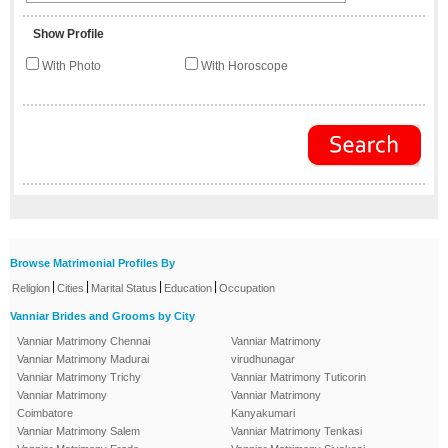
Show Profile
With Photo
With Horoscope
Browse Matrimonial Profiles By
|
|
|
|
Religion
Cities
Marital Status
Education
Occupation
Vanniar Brides and Grooms by City
Vanniar Matrimony Chennai
Vanniar Matrimony
Vanniar Matrimony Madurai
virudhunagar
Vanniar Matrimony Trichy
Vanniar Matrimony Tuticorin
Vanniar Matrimony
Vanniar Matrimony
Coimbatore
Kanyakumari
Vanniar Matrimony Salem
Vanniar Matrimony Tenkasi