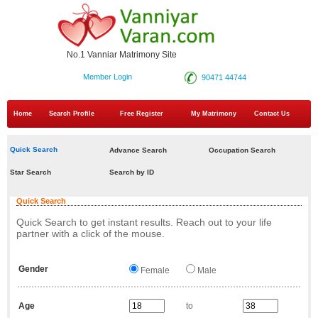
No.1 Vanniar Matrimony Site
Member Login
90471 44744
Home
Search Profile
Free Register
My Matrimony
Contact Us
Quick Search
Advance Search
Occupation Search
Star Search
Search by ID
Quick Search
Quick Search to get instant results. Reach out to your life
partner with a click of the mouse.
Gender
Female
Male
Age
to