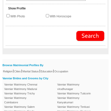
Show Profile
With Photo
With Horoscope
Browse Matrimonial Profiles By
|
|
|
|
Religion
Cities
Marital Status
Education
Occupation
Vanniar Brides and Grooms by City
Vanniar Matrimony Chennai
Vanniar Matrimony
Vanniar Matrimony Madurai
virudhunagar
Vanniar Matrimony Trichy
Vanniar Matrimony Tuticorin
Vanniar Matrimony
Vanniar Matrimony
Coimbatore
Kanyakumari
Vanniar Matrimony Salem
Vanniar Matrimony Tenkasi