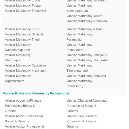
Vanniar Matrimony Erode
Vanniar Matrimony Sivakasi
Vanniar Matrimony Tirupur
Vanniar Matrimony
Vanniar Matrimony Tirunelveli
Kancheepuram
Vanniar Matrimony Vellore
Vanniar Matrimony Namakkal
Vanniar Matrimony Karur
Vanniar Matrimony Nilgiris
Vanniar Matrimony Dindigul
Vanniar Matrimony
Vanniar Matrimony Theni
Perambalur
Vanniar Matrimony
Vanniar Matrimony
Ramanathapuram
Pudukkottai
Vanniar Matrimony
Vanniar Matrimony Thanjavur
Dharmapuri
Vanniar Matrimony Thiruvallur
Vanniar Matrimony Cuddalore
Vanniar Matrimony
Vanniar Matrimony krishnagiri
Tiruvannamalai
Vanniar Matrimony
Vanniar Matrimony Tiruvarur
Nagapattinam
Vanniar Matrimony
Pondicherry
Vanniar Brides and Grooms by Professional
Vanniar Accounts/Finance
Vanniar Chartered Accountant
Professional Brides &
Professional Brides &
Grooms
Grooms
Vanniar Admin Professional
Vanniar Civil Services
Brides & Grooms
Professional Brides &
Vanniar Auditor Professional
Grooms