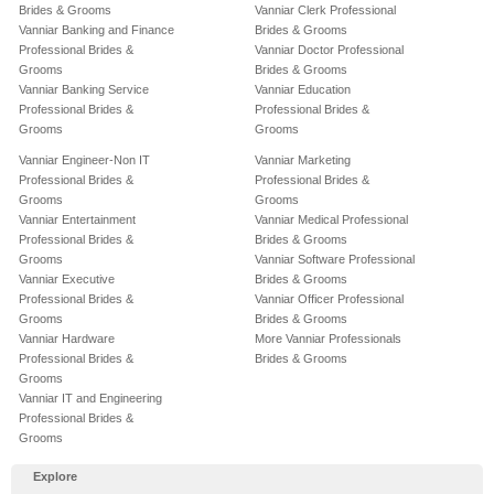
Brides & Grooms
Vanniar Clerk Professional
Vanniar Banking and Finance
Brides & Grooms
Professional Brides &
Vanniar Doctor Professional
Grooms
Brides & Grooms
Vanniar Banking Service
Vanniar Education
Professional Brides &
Professional Brides &
Grooms
Grooms
Vanniar Engineer-Non IT
Vanniar Marketing
Professional Brides &
Professional Brides &
Grooms
Grooms
Vanniar Entertainment
Vanniar Medical Professional
Professional Brides &
Brides & Grooms
Grooms
Vanniar Software Professional
Vanniar Executive
Brides & Grooms
Professional Brides &
Vanniar Officer Professional
Grooms
Brides & Grooms
Vanniar Hardware
More Vanniar Professionals
Professional Brides &
Brides & Grooms
Grooms
Vanniar IT and Engineering
Professional Brides &
Grooms
Explore