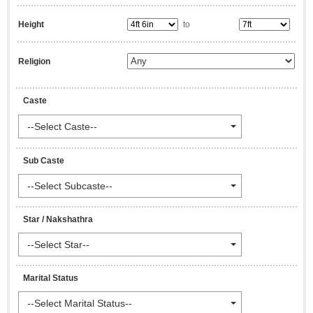
Height
to
Religion
Caste
--Select Caste--
Sub Caste
--Select Subcaste--
Star / Nakshathra
--Select Star--
Marital Status
--Select Marital Status--