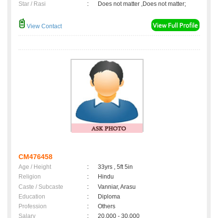
Star / Rasi
:
Does not matter ,Does not matter;
View Contact
CM476458
Age / Height
:
33yrs , 5ft 5in
Religion
:
Hindu
Caste / Subcaste
:
Vanniar, Arasu
Education
:
Diploma
Profession
:
Others
Salary
:
20,000 - 30,000