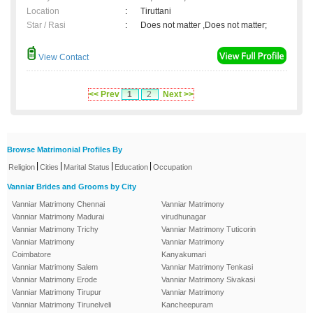
Location
:
Tiruttani
Star / Rasi
:
Does not matter ,Does not matter;
View Contact
<< Prev
1
2
Next >>
Browse Matrimonial Profiles By
|
|
|
|
Religion
Cities
Marital Status
Education
Occupation
Vanniar Brides and Grooms by City
Vanniar Matrimony Chennai
Vanniar Matrimony
Vanniar Matrimony Madurai
virudhunagar
Vanniar Matrimony Trichy
Vanniar Matrimony Tuticorin
Vanniar Matrimony
Vanniar Matrimony
Coimbatore
Kanyakumari
Vanniar Matrimony Salem
Vanniar Matrimony Tenkasi
Vanniar Matrimony Erode
Vanniar Matrimony Sivakasi
Vanniar Matrimony Tirupur
Vanniar Matrimony
Vanniar Matrimony Tirunelveli
Kancheepuram