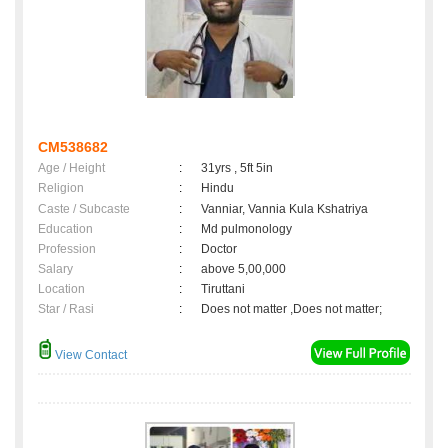
CM538682
Age / Height
:
31yrs , 5ft 5in
Religion
:
Hindu
Caste / Subcaste
:
Vanniar, Vannia Kula Kshatriya
Education
:
Md pulmonology
Profession
:
Doctor
Salary
:
above 5,00,000
Location
:
Tiruttani
Star / Rasi
:
Does not matter ,Does not matter;
View Contact