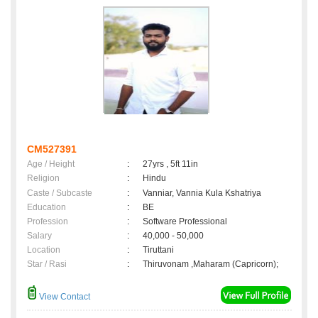
CM527391
Age / Height
:
27yrs , 5ft 11in
Religion
:
Hindu
Caste / Subcaste
:
Vanniar, Vannia Kula Kshatriya
Education
:
BE
Profession
:
Software Professional
Salary
:
40,000 - 50,000
Location
:
Tiruttani
Star / Rasi
:
Thiruvonam ,Maharam (Capricorn);
View Contact