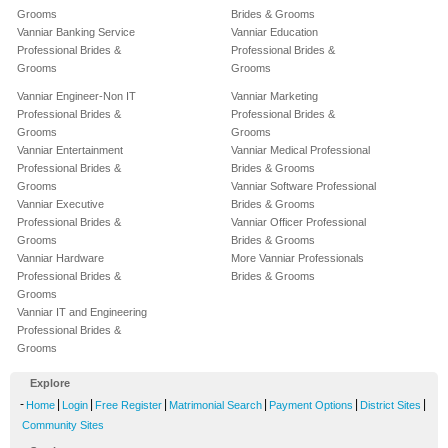
Grooms
Brides & Grooms
Vanniar Banking Service
Vanniar Education
Professional Brides &
Professional Brides &
Grooms
Grooms
Vanniar Engineer-Non IT
Vanniar Marketing
Professional Brides &
Professional Brides &
Grooms
Grooms
Vanniar Entertainment
Vanniar Medical Professional
Professional Brides &
Brides & Grooms
Grooms
Vanniar Software Professional
Vanniar Executive
Brides & Grooms
Professional Brides &
Vanniar Officer Professional
Grooms
Brides & Grooms
Vanniar Hardware
More Vanniar Professionals
Professional Brides &
Brides & Grooms
Grooms
Vanniar IT and Engineering
Professional Brides &
Grooms
Explore
-
|
|
|
|
|
|
Home
Login
Free Register
Matrimonial Search
Payment Options
District Sites
Community Sites