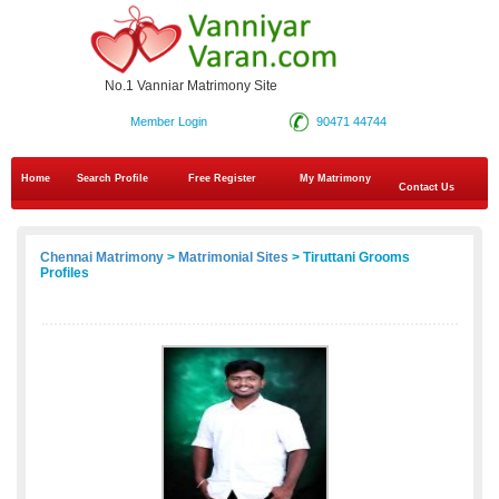
No.1 Vanniar Matrimony Site
Member Login
90471 44744
Home
Search Profile
Free Register
My Matrimony
Contact Us
Chennai Matrimony
>
Matrimonial Sites
> Tiruttani Grooms
Profiles