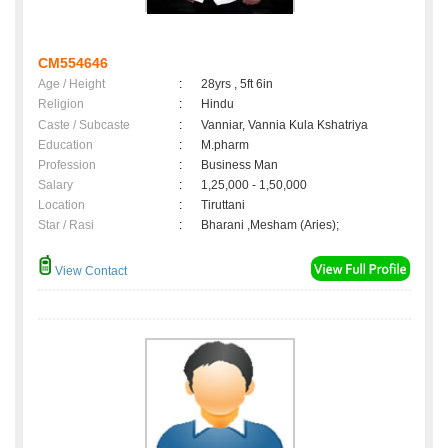
CM554646
Age / Height
:
28yrs , 5ft 6in
Religion
:
Hindu
Caste / Subcaste
:
Vanniar, Vannia Kula Kshatriya
Education
:
M.pharm
Profession
:
Business Man
Salary
:
1,25,000 - 1,50,000
Location
:
Tiruttani
Star / Rasi
:
Bharani ,Mesham (Aries);
View Contact