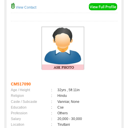
View Contact
CM517090
Age / Height
:
32yrs , 5ft 11in
Religion
:
Hindu
Caste / Subcaste
:
Vanniar, None
Education
:
Cse
Profession
:
Others
Salary
:
20,000 - 30,000
Location
:
Tiruttani