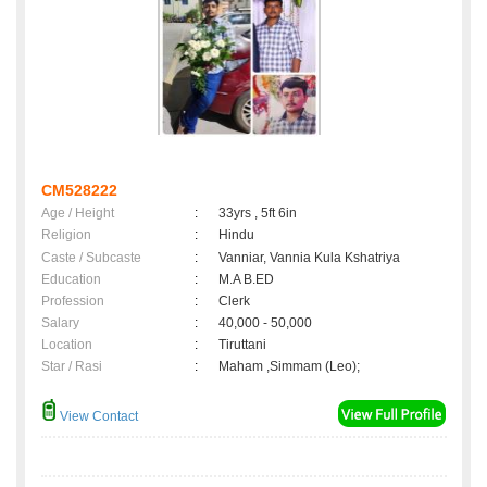
CM528222
Age / Height
:
33yrs , 5ft 6in
Religion
:
Hindu
Caste / Subcaste
:
Vanniar, Vannia Kula Kshatriya
Education
:
M.A B.ED
Profession
:
Clerk
Salary
:
40,000 - 50,000
Location
:
Tiruttani
Star / Rasi
:
Maham ,Simmam (Leo);
View Contact