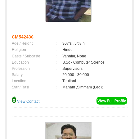
CM542436
Age / Height
:
30yrs , 5ft 8in
Religion
:
Hindu
Caste / Subcaste
:
Vanniar, None
Education
:
B.Sc - Computer Science
Profession
:
Supervisors
Salary
:
20,000 - 30,000
Location
:
Tiruttani
Star / Rasi
:
Maham ,Simmam (Leo);
View Contact