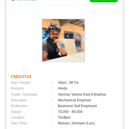
CM523724
Age / Height
:
30yrs , 5ft 7in
Religion
:
Hindu
Caste / Subcaste
:
Vanniar, Vannia Kula Kshatriya
Education
:
Mechanical Engineer
Profession
:
Business/ Self Employed
Salary
:
70,000 - 80,000
Location
:
Tiruttani
Star / Rasi
:
Maham ,Simmam (Leo);