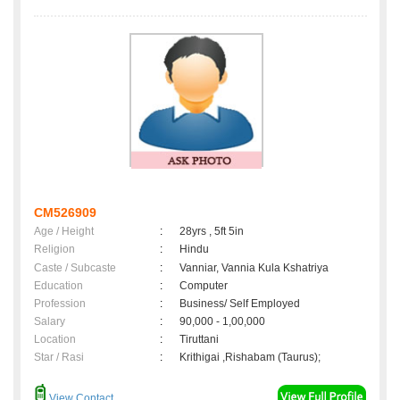
CM526909
Age / Height
:
28yrs , 5ft 5in
Religion
:
Hindu
Caste / Subcaste
:
Vanniar, Vannia Kula Kshatriya
Education
:
Computer
Profession
:
Business/ Self Employed
Salary
:
90,000 - 1,00,000
Location
:
Tiruttani
Star / Rasi
:
Krithigai ,Rishabam (Taurus);
View Contact