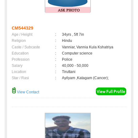
CM544329
Age / Height
:
34yrs , 5ft 7in
Religion
:
Hindu
Caste / Subcaste
:
Vanniar, Vannia Kula Kshatriya
Education
:
Computer science
Profession
:
Police
Salary
:
40,000 - 50,000
Location
:
Tiruttani
Star / Rasi
:
Ayilyam ,Katagam (Cancer);
View Contact