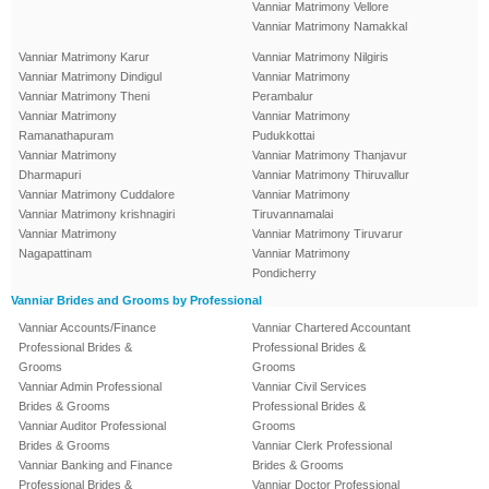
Vanniar Matrimony Vellore
Vanniar Matrimony Namakkal
Vanniar Matrimony Karur
Vanniar Matrimony Nilgiris
Vanniar Matrimony Dindigul
Vanniar Matrimony
Vanniar Matrimony Theni
Perambalur
Vanniar Matrimony
Vanniar Matrimony
Ramanathapuram
Pudukkottai
Vanniar Matrimony
Vanniar Matrimony Thanjavur
Dharmapuri
Vanniar Matrimony Thiruvallur
Vanniar Matrimony Cuddalore
Vanniar Matrimony
Vanniar Matrimony krishnagiri
Tiruvannamalai
Vanniar Matrimony
Vanniar Matrimony Tiruvarur
Nagapattinam
Vanniar Matrimony
Pondicherry
Vanniar Brides and Grooms by Professional
Vanniar Accounts/Finance
Vanniar Chartered Accountant
Professional Brides &
Professional Brides &
Grooms
Grooms
Vanniar Admin Professional
Vanniar Civil Services
Brides & Grooms
Professional Brides &
Vanniar Auditor Professional
Grooms
Brides & Grooms
Vanniar Clerk Professional
Vanniar Banking and Finance
Brides & Grooms
Professional Brides &
Vanniar Doctor Professional