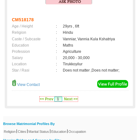
CM518178
Age / Height
:
29yrs , 6ft
Religion
:
Hindu
Caste / Subcaste
:
Vanniar, Vannia Kula Kshatriya
Education
:
Maths
Profession
:
Agriculture
Salary
:
20,000 - 30,000
Location
:
Tirukkoyilur
Star / Rasi
:
Does not matter ,Does not matter;
View Contact
<< Prev
1
Next >>
Browse Matrimonial Profiles By
|
|
|
|
Religion
Cities
Marital Status
Education
Occupation