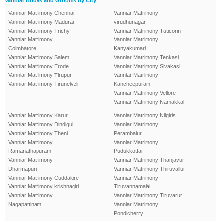
Vanniar Brides and Grooms by City
Vanniar Matrimony Chennai
Vanniar Matrimony
Vanniar Matrimony Madurai
virudhunagar
Vanniar Matrimony Trichy
Vanniar Matrimony Tuticorin
Vanniar Matrimony
Vanniar Matrimony
Coimbatore
Kanyakumari
Vanniar Matrimony Salem
Vanniar Matrimony Tenkasi
Vanniar Matrimony Erode
Vanniar Matrimony Sivakasi
Vanniar Matrimony Tirupur
Vanniar Matrimony
Vanniar Matrimony Tirunelveli
Kancheepuram
Vanniar Matrimony Vellore
Vanniar Matrimony Namakkal
Vanniar Matrimony Karur
Vanniar Matrimony Nilgiris
Vanniar Matrimony Dindigul
Vanniar Matrimony
Vanniar Matrimony Theni
Perambalur
Vanniar Matrimony
Vanniar Matrimony
Ramanathapuram
Pudukkottai
Vanniar Matrimony
Vanniar Matrimony Thanjavur
Dharmapuri
Vanniar Matrimony Thiruvallur
Vanniar Matrimony Cuddalore
Vanniar Matrimony
Vanniar Matrimony krishnagiri
Tiruvannamalai
Vanniar Matrimony
Vanniar Matrimony Tiruvarur
Nagapattinam
Vanniar Matrimony
Pondicherry