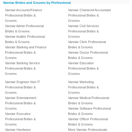
Vanniar Brides and Grooms by Professional
Vanniar Accounts/Finance
Vanniar Chartered Accountant
Professional Brides &
Professional Brides &
Grooms
Grooms
Vanniar Admin Professional
Vanniar Civil Services
Brides & Grooms
Professional Brides &
Vanniar Auditor Professional
Grooms
Brides & Grooms
Vanniar Clerk Professional
Vanniar Banking and Finance
Brides & Grooms
Professional Brides &
Vanniar Doctor Professional
Grooms
Brides & Grooms
Vanniar Banking Service
Vanniar Education
Professional Brides &
Professional Brides &
Grooms
Grooms
Vanniar Engineer-Non IT
Vanniar Marketing
Professional Brides &
Professional Brides &
Grooms
Grooms
Vanniar Entertainment
Vanniar Medical Professional
Professional Brides &
Brides & Grooms
Grooms
Vanniar Software Professional
Vanniar Executive
Brides & Grooms
Professional Brides &
Vanniar Officer Professional
Grooms
Brides & Grooms
Vanniar Hardware
More Vanniar Professionals