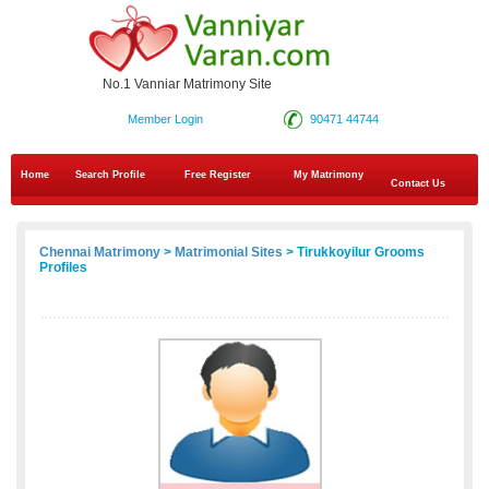
No.1 Vanniar Matrimony Site
Member Login
90471 44744
Home
Search Profile
Free Register
My Matrimony
Contact Us
Chennai Matrimony
>
Matrimonial Sites
> Tirukkoyilur Grooms
Profiles