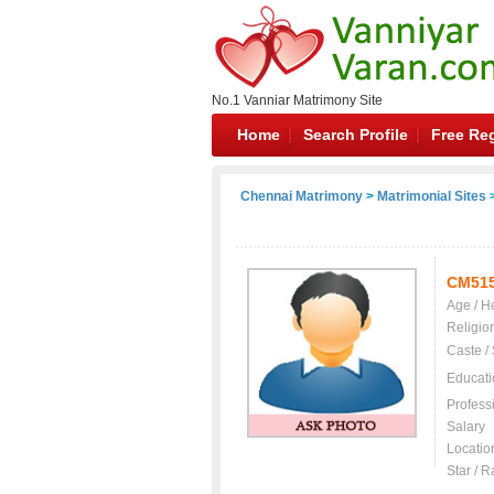
No.1 Vanniar Matrimony Site
Home
Search Profile
Free Reg
Chennai Matrimony
>
Matrimonial Sites
>
CM51
Age / H
Religio
Caste /
Educati
Profess
Salary
Locatio
Star / R