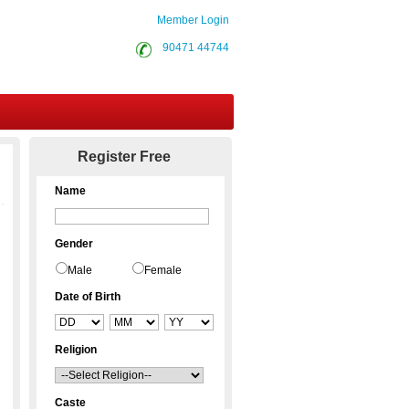
Member Login
90471 44744
Contact Us
Register Free
Name
Gender
Male
Female
Date of Birth
Religion
Caste