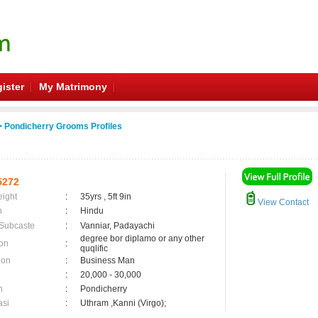
ister
My Matrimony
 Pondicherry Grooms Profiles
5272
eight
:
35yrs , 5ft 9in
View Contact
n
:
Hindu
 Subcaste
:
Vanniar, Padayachi
degree bor diplamo or any other
on
:
quqlific
ion
:
Business Man
:
20,000 - 30,000
n
:
Pondicherry
asi
:
Uthram ,Kanni (Virgo);