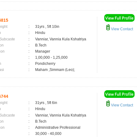
4815
eight
:
31yrs , 5ft 10in
View Contact
n
:
Hindu
 Subcaste
:
Vanniar, Vannia Kula Kshatriya
on
:
B.Tech
ion
:
Manager
:
1,00,000 - 1,25,000
n
:
Pondicherry
asi
:
Maham ,Simmam (Leo);
6744
eight
:
31yrs , 5ft 6in
View Contact
n
:
Hindu
 Subcaste
:
Vanniar, Vannia Kula Kshatriya
on
:
B.Tech
ion
:
Administrative Professional
:
30,000 - 40,000