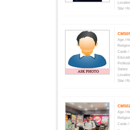
Locatio
Star / R
CM50
Age / H
Religio
Caste /
Educati
Profess
Salary
Locatio
Star / R
CM50
Age / H
Religio
Caste /