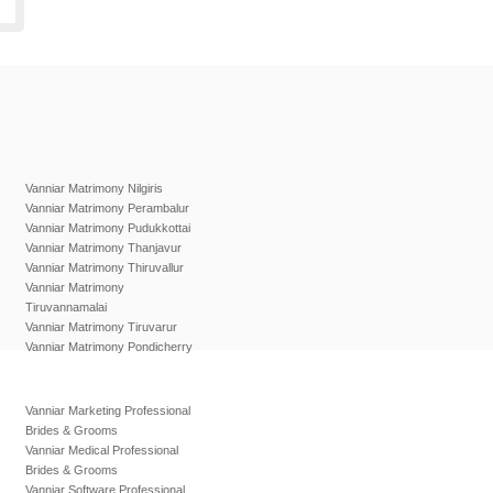
Vanniar Matrimony Nilgiris
Vanniar Matrimony Perambalur
Vanniar Matrimony Pudukkottai
Vanniar Matrimony Thanjavur
Vanniar Matrimony Thiruvallur
Vanniar Matrimony
Tiruvannamalai
Vanniar Matrimony Tiruvarur
Vanniar Matrimony Pondicherry
Vanniar Marketing Professional
Brides & Grooms
Vanniar Medical Professional
Brides & Grooms
Vanniar Software Professional