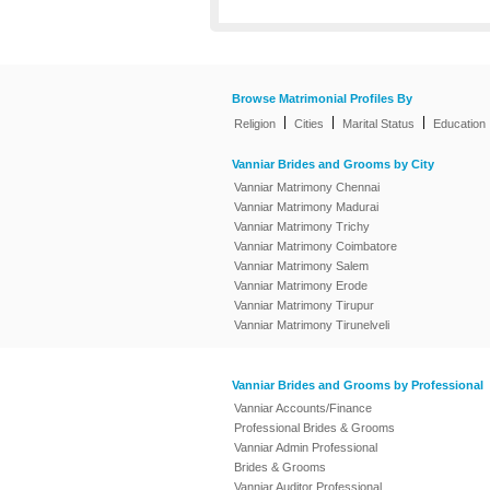
Browse Matrimonial Profiles By
|
|
|
Religion
Cities
Marital Status
Education
Vanniar Brides and Grooms by City
Vanniar Matrimony Chennai
Vanniar Matrimony Madurai
Vanniar Matrimony Trichy
Vanniar Matrimony Coimbatore
Vanniar Matrimony Salem
Vanniar Matrimony Erode
Vanniar Matrimony Tirupur
Vanniar Matrimony Tirunelveli
Vanniar Brides and Grooms by Professional
Vanniar Accounts/Finance
Professional Brides & Grooms
Vanniar Admin Professional
Brides & Grooms
Vanniar Auditor Professional