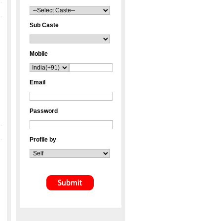
Sub Caste
Mobile
Email
Password
Profile by