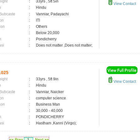
eight
:
33yrs , 5ft 5in
View Contact
n
:
Hindu
 Subcaste
:
Vanniar, Padayachi
on
:
ITI
ion
:
Others
:
Below 20,000
n
:
Pondicherry
asi
:
Does not matter ,Does not matter;
1025
eight
:
33yrs , 5ft 9in
View Contact
n
:
Hindu
 Subcaste
:
Vanniar, Naicker
on
:
computer science
ion
:
Business Man
:
30,000 - 40,000
n
:
PONDICHERRY
asi
:
Hastham ,Kanni (Virgo);
<< Prev
1
Next >>