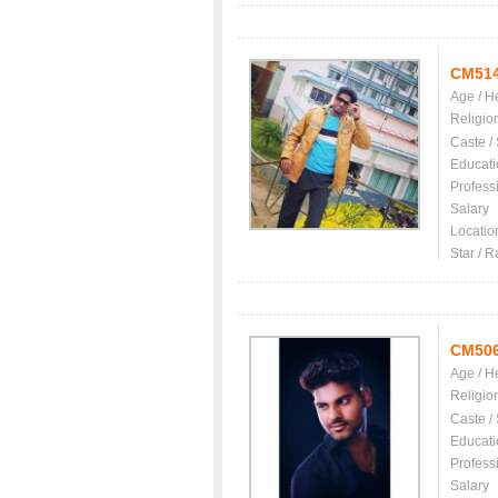
CM51
Age / H
Religio
Caste /
Educati
Profess
Salary
Locatio
Star / R
CM50
Age / H
Religio
Caste /
Educati
Profess
Salary