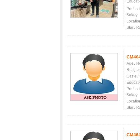
Educati
Profess
Salary
Locatio
Star / R
CM46
Age / H
Religio
Caste /
Educati
Profess
Salary
Locatio
Star / R
CM46