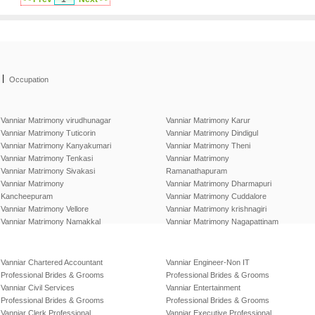
|
Occupation
Vanniar Matrimony virudhunagar
Vanniar Matrimony Karur
Vanniar Matrimony Tuticorin
Vanniar Matrimony Dindigul
Vanniar Matrimony Kanyakumari
Vanniar Matrimony Theni
Vanniar Matrimony Tenkasi
Vanniar Matrimony
Vanniar Matrimony Sivakasi
Ramanathapuram
Vanniar Matrimony
Vanniar Matrimony Dharmapuri
Kancheepuram
Vanniar Matrimony Cuddalore
Vanniar Matrimony Vellore
Vanniar Matrimony krishnagiri
Vanniar Matrimony Namakkal
Vanniar Matrimony Nagapattinam
Vanniar Chartered Accountant
Vanniar Engineer-Non IT
Professional Brides & Grooms
Professional Brides & Grooms
Vanniar Civil Services
Vanniar Entertainment
Professional Brides & Grooms
Professional Brides & Grooms
Vanniar Clerk Professional
Vanniar Executive Professional