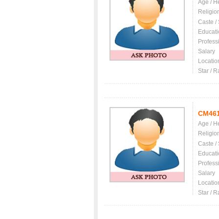
Age / H
Religio
Caste /
Educati
Profess
Salary
Locatio
Star / R
CM46
Age / H
Religio
Caste /
Educati
Profess
Salary
Locatio
Star / R