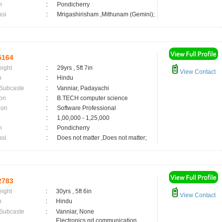
n
:
Pondicherry
asi
:
Mrigashirisham ,Mithunam (Gemini);
5164
eight
:
29yrs , 5ft 7in
View Contact
n
:
Hindu
 Subcaste
:
Vanniar, Padayachi
on
:
B.TECH computer science
ion
:
Software Professional
:
1,00,000 - 1,25,000
n
:
Pondicherry
asi
:
Does not matter ,Does not matter;
2783
eight
:
30yrs , 5ft 6in
View Contact
n
:
Hindu
 Subcaste
:
Vanniar, None
Electronics nd communication