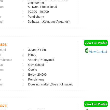
on
:
engineering
ion
:
Software Professional
:
30,000 - 40,000
n
:
Pondicherry
asi
:
Sathayam ,Kumbam (Aquarius);
4806
eight
:
32yrs , 5ft 7in
View Contact
n
:
Hindu
 Subcaste
:
Vanniar, Padayachi
on
:
Govt school
ion
:
Coolie
:
Below 20,000
n
:
Pondicherry
asi
:
Does not matter ,Does not matter;
4379