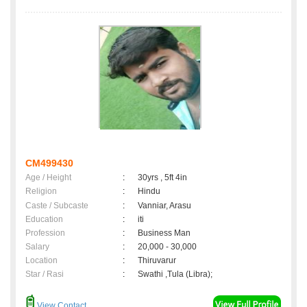
CM499430
Age / Height
:
30yrs , 5ft 4in
Religion
:
Hindu
Caste / Subcaste
:
Vanniar, Arasu
Education
:
iti
Profession
:
Business Man
Salary
:
20,000 - 30,000
Location
:
Thiruvarur
Star / Rasi
:
Swathi ,Tula (Libra);
View Contact