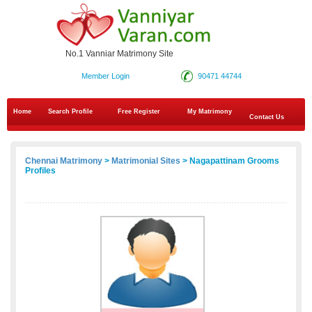
No.1 Vanniar Matrimony Site
Member Login
90471 44744
Home
Search Profile
Free Register
My Matrimony
Contact Us
Chennai Matrimony
>
Matrimonial Sites
> Nagapattinam Grooms
Profiles