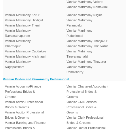
Vanniar Matrimony Vellore
Vanniar Matrimony Namakkal
Vanniar Matrimony Karur
Vanniar Matrimony Nilgiris
Vanniar Matrimony Dindigul
Vanniar Matrimony
Vanniar Matrimony Theni
Perambalur
Vanniar Matrimony
Vanniar Matrimony
Ramanathapuram
Pudukkottai
Vanniar Matrimony
Vanniar Matrimony Thanjavur
Dharmapuri
Vanniar Matrimony Thiruvallur
Vanniar Matrimony Cuddalore
Vanniar Matrimony
Vanniar Matrimony krishnagiri
Tiruvannamalai
Vanniar Matrimony
Vanniar Matrimony Tiruvarur
Nagapattinam
Vanniar Matrimony
Pondicherry
Vanniar Brides and Grooms by Professional
Vanniar Accounts/Finance
Vanniar Chartered Accountant
Professional Brides &
Professional Brides &
Grooms
Grooms
Vanniar Admin Professional
Vanniar Civil Services
Brides & Grooms
Professional Brides &
Vanniar Auditor Professional
Grooms
Brides & Grooms
Vanniar Clerk Professional
Vanniar Banking and Finance
Brides & Grooms
Professional Brides &
Vanniar Doctor Professional