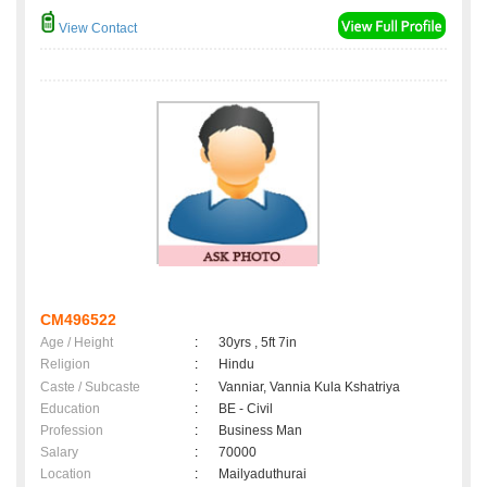
View Contact
CM496522
Age / Height
:
30yrs , 5ft 7in
Religion
:
Hindu
Caste / Subcaste
:
Vanniar, Vannia Kula Kshatriya
Education
:
BE - Civil
Profession
:
Business Man
Salary
:
70000
Location
:
Mailyaduthurai