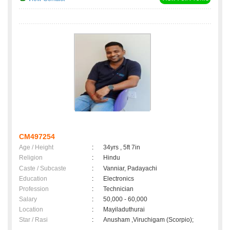
CM497254
Age / Height
:
34yrs , 5ft 7in
Religion
:
Hindu
Caste / Subcaste
:
Vanniar, Padayachi
Education
:
Electronics
Profession
:
Technician
Salary
:
50,000 - 60,000
Location
:
Mayiladuthurai
Star / Rasi
:
Anusham ,Viruchigam (Scorpio);