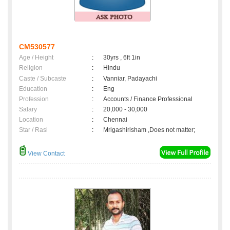
CM530577
Age / Height
:
30yrs , 6ft 1in
Religion
:
Hindu
Caste / Subcaste
:
Vanniar, Padayachi
Education
:
Eng
Profession
:
Accounts / Finance Professional
Salary
:
20,000 - 30,000
Location
:
Chennai
Star / Rasi
:
Mrigashirisham ,Does not matter;
View Contact