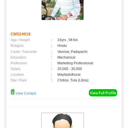
CM524918
Age / Height
:
33yrs , 5ft 6in
Religion
:
Hindu
Caste / Subcaste
:
Vanniar, Padayachi
Education
:
Mechanical
Profession
:
Marketing Professional
Salary
:
20,000 - 30,000
Location
:
Mayiladuthurai
Star / Rasi
:
Chitirai ,Tula (Libra);
View Contact