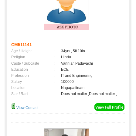
CM511141
Age / Height
:
34yrs , 5ft 10in
Religion
:
Hindu
Caste / Subcaste
:
Vanniar, Padayachi
Education
:
ECE
Profession
:
IT and Engineering
Salary
:
100000
Location
:
Nagapattinam
Star / Rasi
:
Does not matter ,Does not matter ;
View Contact