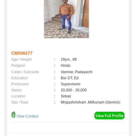
CM506277
Age / Height
:
29yrs , 6ft
Religion
:
Hindu
Caste / Subcaste
:
Vanniar, Padayachi
Education
:
Bsc DT, Ed
Profession
:
Supervisors
Salary
:
20,000 - 30,000
Location
:
Sirkali
Star / Rasi
:
Mrigashirisham ,Mithunam (Gemini);
View Contact