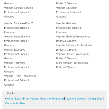
Grooms
Brides & Grooms
Vanniar Banking Service
Vanniar Education
Professional Brides &
Professional Brides &
Grooms
Grooms
Vanniar Engineer-Non IT
Vanniar Marketing
Professional Brides &
Professional Brides &
Grooms
Grooms
Vanniar Entertainment
Vanniar Medical Professional
Professional Brides &
Brides & Grooms
Grooms
Vanniar Software Professional
Vanniar Executive
Brides & Grooms
Professional Brides &
Vanniar Officer Professional
Grooms
Brides & Grooms
Vanniar Hardware
More Vanniar Professionals
Professional Brides &
Brides & Grooms
Grooms
Vanniar IT and Engineering
Professional Brides &
Grooms
Explore
-
|
|
|
|
|
|
Home
Login
Free Register
Matrimonial Search
Payment Options
District Sites
Community Sites