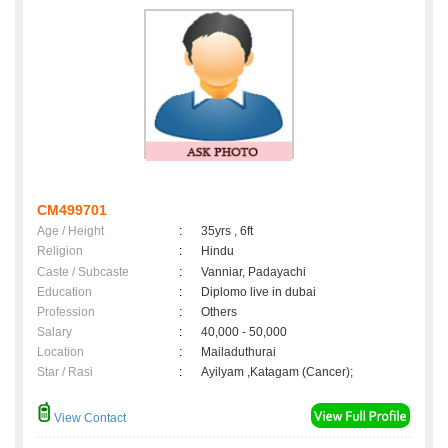
CM499701
Age / Height
:
35yrs , 6ft
Religion
:
Hindu
Caste / Subcaste
:
Vanniar, Padayachi
Education
:
Diplomo live in dubai
Profession
:
Others
Salary
:
40,000 - 50,000
Location
:
Mailaduthurai
Star / Rasi
:
Ayilyam ,Katagam (Cancer);
View Contact