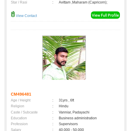
Star / Rasi
:
Avittam ,Maharam (Capricorn);
View Contact
CM496481
Age / Height
:
31yrs , 6ft
Religion
:
Hindu
Caste / Subcaste
:
Vanniar, Padayachi
Education
:
Business administration
Profession
:
Supervisors
Salary
:
40,000 - 50,000