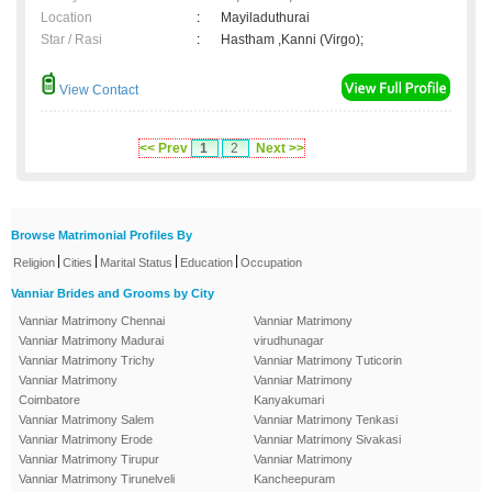
Location
:
Mayiladuthurai
Star / Rasi
:
Hastham ,Kanni (Virgo);
View Contact
<< Prev
1
2
Next >>
Browse Matrimonial Profiles By
|
|
|
|
Religion
Cities
Marital Status
Education
Occupation
Vanniar Brides and Grooms by City
Vanniar Matrimony Chennai
Vanniar Matrimony
Vanniar Matrimony Madurai
virudhunagar
Vanniar Matrimony Trichy
Vanniar Matrimony Tuticorin
Vanniar Matrimony
Vanniar Matrimony
Coimbatore
Kanyakumari
Vanniar Matrimony Salem
Vanniar Matrimony Tenkasi
Vanniar Matrimony Erode
Vanniar Matrimony Sivakasi
Vanniar Matrimony Tirupur
Vanniar Matrimony
Vanniar Matrimony Tirunelveli
Kancheepuram