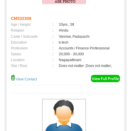
CM532308
Age / Height
:
33yrs , 5ft
Religion
:
Hindu
Caste / Subcaste
:
Vanniar, Padayachi
Education
:
b.tech
Profession
:
Accounts / Finance Professional
Salary
:
20,000 - 30,000
Location
:
Nagapattinam
Star / Rasi
:
Does not matter ,Does not matter;
View Contact