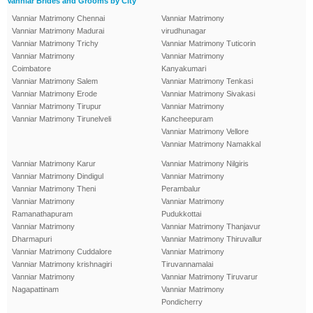
Vanniar Brides and Grooms by City
Vanniar Matrimony Chennai
Vanniar Matrimony
Vanniar Matrimony Madurai
virudhunagar
Vanniar Matrimony Trichy
Vanniar Matrimony Tuticorin
Vanniar Matrimony
Vanniar Matrimony
Coimbatore
Kanyakumari
Vanniar Matrimony Salem
Vanniar Matrimony Tenkasi
Vanniar Matrimony Erode
Vanniar Matrimony Sivakasi
Vanniar Matrimony Tirupur
Vanniar Matrimony
Vanniar Matrimony Tirunelveli
Kancheepuram
Vanniar Matrimony Vellore
Vanniar Matrimony Namakkal
Vanniar Matrimony Karur
Vanniar Matrimony Nilgiris
Vanniar Matrimony Dindigul
Vanniar Matrimony
Vanniar Matrimony Theni
Perambalur
Vanniar Matrimony
Vanniar Matrimony
Ramanathapuram
Pudukkottai
Vanniar Matrimony
Vanniar Matrimony Thanjavur
Dharmapuri
Vanniar Matrimony Thiruvallur
Vanniar Matrimony Cuddalore
Vanniar Matrimony
Vanniar Matrimony krishnagiri
Tiruvannamalai
Vanniar Matrimony
Vanniar Matrimony Tiruvarur
Nagapattinam
Vanniar Matrimony
Pondicherry