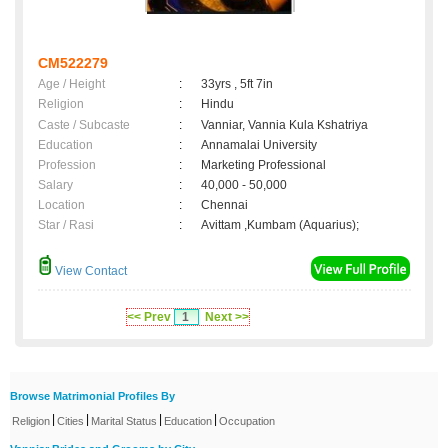
CM522279
Age / Height
:
33yrs , 5ft 7in
Religion
:
Hindu
Caste / Subcaste
:
Vanniar, Vannia Kula Kshatriya
Education
:
Annamalai University
Profession
:
Marketing Professional
Salary
:
40,000 - 50,000
Location
:
Chennai
Star / Rasi
:
Avittam ,Kumbam (Aquarius);
View Contact
<< Prev
1
Next >>
Browse Matrimonial Profiles By
|
|
|
|
Religion
Cities
Marital Status
Education
Occupation