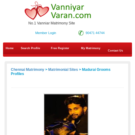
No.1 Vanniar Matrimony Site
Member Login
90471 44744
Home
Search Profile
Free Register
My Matrimony
Contact Us
Chennai Matrimony
>
Matrimonial Sites
> Madurai Grooms
Profiles