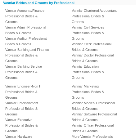
Vanniar Brides and Grooms by Professional
Vanniar Accounts/Finance
Vanniar Chartered Accountant
Professional Brides &
Professional Brides &
Grooms
Grooms
Vanniar Admin Professional
Vanniar Civil Services
Brides & Grooms
Professional Brides &
Vanniar Auditor Professional
Grooms
Brides & Grooms
Vanniar Clerk Professional
Vanniar Banking and Finance
Brides & Grooms
Professional Brides &
Vanniar Doctor Professional
Grooms
Brides & Grooms
Vanniar Banking Service
Vanniar Education
Professional Brides &
Professional Brides &
Grooms
Grooms
Vanniar Engineer-Non IT
Vanniar Marketing
Professional Brides &
Professional Brides &
Grooms
Grooms
Vanniar Entertainment
Vanniar Medical Professional
Professional Brides &
Brides & Grooms
Grooms
Vanniar Software Professional
Vanniar Executive
Brides & Grooms
Professional Brides &
Vanniar Officer Professional
Grooms
Brides & Grooms
Vanniar Hardware
More Vanniar Professionals