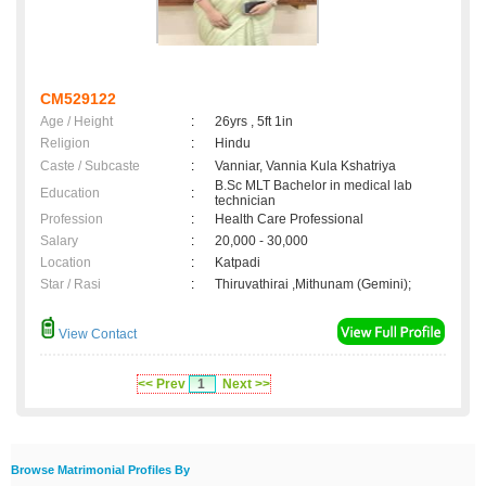
CM529122
Age / Height
:
26yrs , 5ft 1in
Religion
:
Hindu
Caste / Subcaste
:
Vanniar, Vannia Kula Kshatriya
B.Sc MLT Bachelor in medical lab
Education
:
technician
Profession
:
Health Care Professional
Salary
:
20,000 - 30,000
Location
:
Katpadi
Star / Rasi
:
Thiruvathirai ,Mithunam (Gemini);
View Contact
<< Prev
1
Next >>
Browse Matrimonial Profiles By