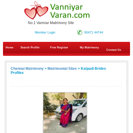
No.1 Vanniar Matrimony Site
Member Login
90471 44744
Home
Search Profile
Free Register
My Matrimony
Contact Us
Chennai Matrimony
>
Matrimonial Sites
> Katpadi Brides
Profiles