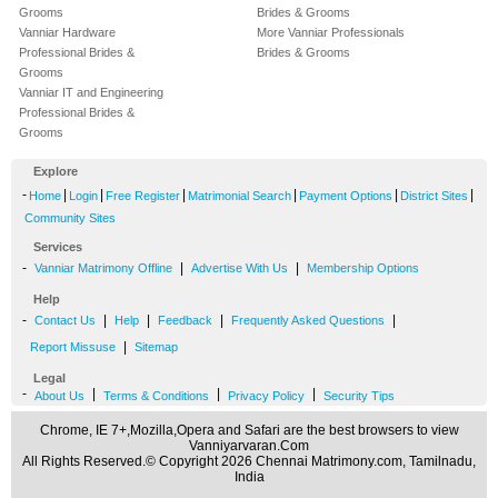
Grooms
Brides & Grooms
Vanniar Hardware
More Vanniar Professionals
Professional Brides &
Brides & Grooms
Grooms
Vanniar IT and Engineering
Professional Brides &
Grooms
Explore
-
|
|
|
|
|
|
Home
Login
Free Register
Matrimonial Search
Payment Options
District Sites
Community Sites
Services
-
|
|
Vanniar Matrimony Offline
Advertise With Us
Membership Options
Help
-
|
|
|
|
Contact Us
Help
Feedback
Frequently Asked Questions
|
Report Missuse
Sitemap
Legal
-
|
|
|
About Us
Terms & Conditions
Privacy Policy
Security Tips
Chrome, IE 7+,Mozilla,Opera and Safari are the best browsers to view
Vanniyarvaran.Com
All Rights Reserved.© Copyright 2026 Chennai Matrimony.com, Tamilnadu,
India