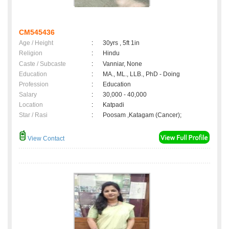
CM545436
Age / Height
:
30yrs , 5ft 1in
Religion
:
Hindu
Caste / Subcaste
:
Vanniar, None
Education
:
MA., ML., LLB., PhD - Doing
Profession
:
Education
Salary
:
30,000 - 40,000
Location
:
Katpadi
Star / Rasi
:
Poosam ,Katagam (Cancer);
View Contact