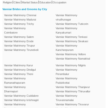
|
|
|
|
Religion
Cities
Marital Status
Education
Occupation
Vanniar Brides and Grooms by City
Vanniar Matrimony Chennai
Vanniar Matrimony
Vanniar Matrimony Madurai
virudhunagar
Vanniar Matrimony Trichy
Vanniar Matrimony Tuticorin
Vanniar Matrimony
Vanniar Matrimony
Coimbatore
Kanyakumari
Vanniar Matrimony Salem
Vanniar Matrimony Tenkasi
Vanniar Matrimony Erode
Vanniar Matrimony Sivakasi
Vanniar Matrimony Tirupur
Vanniar Matrimony
Vanniar Matrimony Tirunelveli
Kancheepuram
Vanniar Matrimony Vellore
Vanniar Matrimony Namakkal
Vanniar Matrimony Karur
Vanniar Matrimony Nilgiris
Vanniar Matrimony Dindigul
Vanniar Matrimony
Vanniar Matrimony Theni
Perambalur
Vanniar Matrimony
Vanniar Matrimony
Ramanathapuram
Pudukkottai
Vanniar Matrimony
Vanniar Matrimony Thanjavur
Dharmapuri
Vanniar Matrimony Thiruvallur
Vanniar Matrimony Cuddalore
Vanniar Matrimony
Vanniar Matrimony krishnagiri
Tiruvannamalai
Vanniar Matrimony
Vanniar Matrimony Tiruvarur