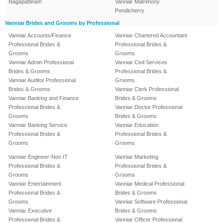
Nagapattinam
Vanniar Matrimony
Pondicherry
Vanniar Brides and Grooms by Professional
Vanniar Accounts/Finance
Vanniar Chartered Accountant
Professional Brides &
Professional Brides &
Grooms
Grooms
Vanniar Admin Professional
Vanniar Civil Services
Brides & Grooms
Professional Brides &
Vanniar Auditor Professional
Grooms
Brides & Grooms
Vanniar Clerk Professional
Vanniar Banking and Finance
Brides & Grooms
Professional Brides &
Vanniar Doctor Professional
Grooms
Brides & Grooms
Vanniar Banking Service
Vanniar Education
Professional Brides &
Professional Brides &
Grooms
Grooms
Vanniar Engineer-Non IT
Vanniar Marketing
Professional Brides &
Professional Brides &
Grooms
Grooms
Vanniar Entertainment
Vanniar Medical Professional
Professional Brides &
Brides & Grooms
Grooms
Vanniar Software Professional
Vanniar Executive
Brides & Grooms
Professional Brides &
Vanniar Officer Professional