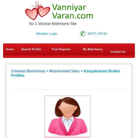
No.1 Vanniar Matrimony Site
Member Login
90471 44744
Home
Search Profile
Free Register
My Matrimony
Contact Us
Chennai Matrimony
>
Matrimonial Sites
> Kanyakumari Brides
Profiles