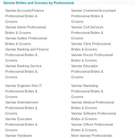
Vanniar Brides and Grooms by Professional
Vanniar Accounts/Finance
Vanniar Chartered Accountant
Professional Brides &
Professional Brides &
Grooms
Grooms
Vanniar Admin Professional
Vanniar Civil Services
Brides & Grooms
Professional Brides &
Vanniar Auditor Professional
Grooms
Brides & Grooms
Vanniar Clerk Professional
Vanniar Banking and Finance
Brides & Grooms
Professional Brides &
Vanniar Doctor Professional
Grooms
Brides & Grooms
Vanniar Banking Service
Vanniar Education
Professional Brides &
Professional Brides &
Grooms
Grooms
Vanniar Engineer-Non IT
Vanniar Marketing
Professional Brides &
Professional Brides &
Grooms
Grooms
Vanniar Entertainment
Vanniar Medical Professional
Professional Brides &
Brides & Grooms
Grooms
Vanniar Software Professional
Vanniar Executive
Brides & Grooms
Professional Brides &
Vanniar Officer Professional
Grooms
Brides & Grooms
Vanniar Hardware
More Vanniar Professionals