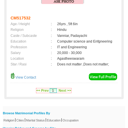
CM517532
Age / Height
:
26yrs , 5ft 6in
Religion
:
Hindu
Caste / Subcaste
:
Vanniar, Padayachi
Education
:
Computer science and Enfgneering
Profession
:
IT and Engineering
Salary
:
20,000 - 30,000
Location
:
Agastheeswaram
Star / Rasi
:
Does not matter ,Does not matter;
View Contact
<< Prev
1
Next >>
Browse Matrimonial Profiles By
|
|
|
|
Religion
Cities
Marital Status
Education
Occupation