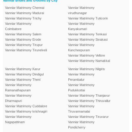
Vanniar Brides and Grooms by City
Vanniar Matrimony Chennai
Vanniar Matrimony
Vanniar Matrimony Madurai
virudhunagar
Vanniar Matrimony Trichy
Vanniar Matrimony Tuticorin
Vanniar Matrimony
Vanniar Matrimony
Coimbatore
Kanyakumari
Vanniar Matrimony Salem
Vanniar Matrimony Tenkasi
Vanniar Matrimony Erode
Vanniar Matrimony Sivakasi
Vanniar Matrimony Tirupur
Vanniar Matrimony
Vanniar Matrimony Tirunelveli
Kancheepuram
Vanniar Matrimony Vellore
Vanniar Matrimony Namakkal
Vanniar Matrimony Karur
Vanniar Matrimony Nilgiris
Vanniar Matrimony Dindigul
Vanniar Matrimony
Vanniar Matrimony Theni
Perambalur
Vanniar Matrimony
Vanniar Matrimony
Ramanathapuram
Pudukkottai
Vanniar Matrimony
Vanniar Matrimony Thanjavur
Dharmapuri
Vanniar Matrimony Thiruvallur
Vanniar Matrimony Cuddalore
Vanniar Matrimony
Vanniar Matrimony krishnagiri
Tiruvannamalai
Vanniar Matrimony
Vanniar Matrimony Tiruvarur
Nagapattinam
Vanniar Matrimony
Pondicherry