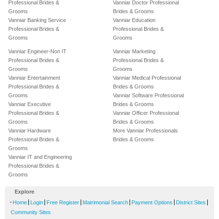
Professional Brides &
Vanniar Doctor Professional
Grooms
Brides & Grooms
Vanniar Banking Service
Vanniar Education
Professional Brides &
Professional Brides &
Grooms
Grooms
Vanniar Engineer-Non IT
Vanniar Marketing
Professional Brides &
Professional Brides &
Grooms
Grooms
Vanniar Entertainment
Vanniar Medical Professional
Professional Brides &
Brides & Grooms
Grooms
Vanniar Software Professional
Vanniar Executive
Brides & Grooms
Professional Brides &
Vanniar Officer Professional
Grooms
Brides & Grooms
Vanniar Hardware
More Vanniar Professionals
Professional Brides &
Brides & Grooms
Grooms
Vanniar IT and Engineering
Professional Brides &
Grooms
Explore
-
|
|
|
|
|
|
Home
Login
Free Register
Matrimonial Search
Payment Options
District Sites
Community Sites