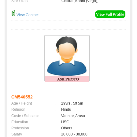
Star / Rasi
:
Chitirai ,Kanni (Virgo);
View Contact
CM540552
Age / Height
:
29yrs , 5ft 5in
Religion
:
Hindu
Caste / Subcaste
:
Vanniar, Arasu
Education
:
HSC
Profession
:
Others
Salary
:
20,000 - 30,000