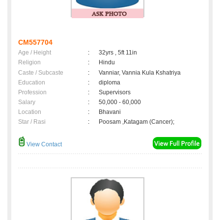
CM557704
Age / Height
:
32yrs , 5ft 11in
Religion
:
Hindu
Caste / Subcaste
:
Vanniar, Vannia Kula Kshatriya
Education
:
diploma
Profession
:
Supervisors
Salary
:
50,000 - 60,000
Location
:
Bhavani
Star / Rasi
:
Poosam ,Katagam (Cancer);
View Contact