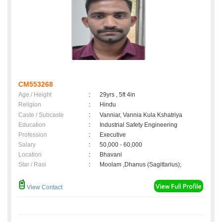
CM553268
Age / Height
:
29yrs , 5ft 4in
Religion
:
Hindu
Caste / Subcaste
:
Vanniar, Vannia Kula Kshatriya
Education
:
Industrial Safety Engineering
Profession
:
Executive
Salary
:
50,000 - 60,000
Location
:
Bhavani
Star / Rasi
:
Moolam ,Dhanus (Sagittarius);
View Contact