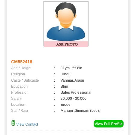
CM552418
Age / Height
:
31yrs , 5ft 6in
Religion
:
Hindu
Caste / Subcaste
:
Vanniar, Arasu
Education
:
Bbm
Profession
:
Sales Professional
Salary
:
20,000 - 30,000
Location
:
Erode
Star / Rasi
:
Maham ,Simmam (Leo);
View Contact