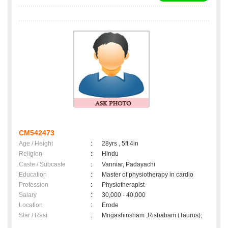
CM542473
Age / Height
:
28yrs , 5ft 4in
Religion
:
Hindu
Caste / Subcaste
:
Vanniar, Padayachi
Education
:
Master of physiotherapy in cardio
Profession
:
Physiotherapist
Salary
:
30,000 - 40,000
Location
:
Erode
Star / Rasi
:
Mrigashirisham ,Rishabam (Taurus);