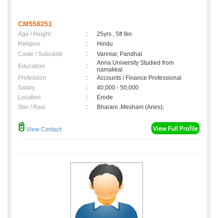
CM558251
Age / Height
:
25yrs , 5ft 9in
Religion
:
Hindu
Caste / Subcaste
:
Vanniar, Pandhal
Anna University Studied from
Education
:
namakkal
Profession
:
Accounts / Finance Professional
Salary
:
40,000 - 50,000
Location
:
Erode
Star / Rasi
:
Bharani ,Mesham (Aries);
View Contact