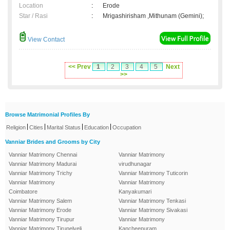
Location
:
Erode
Star / Rasi
:
Mrigashirisham ,Mithunam (Gemini);
View Contact
<< Prev
1
2
3
4
5
Next
>>
Browse Matrimonial Profiles By
|
|
|
|
Religion
Cities
Marital Status
Education
Occupation
Vanniar Brides and Grooms by City
Vanniar Matrimony Chennai
Vanniar Matrimony
Vanniar Matrimony Madurai
virudhunagar
Vanniar Matrimony Trichy
Vanniar Matrimony Tuticorin
Vanniar Matrimony
Vanniar Matrimony
Coimbatore
Kanyakumari
Vanniar Matrimony Salem
Vanniar Matrimony Tenkasi
Vanniar Matrimony Erode
Vanniar Matrimony Sivakasi
Vanniar Matrimony Tirupur
Vanniar Matrimony
Vanniar Matrimony Tirunelveli
Kancheepuram