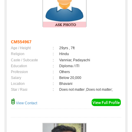
CM554967
Age / Height
:
29yrs , 7ft
Religion
:
Hindu
Caste / Subcaste
:
Vanniar, Padayachi
Education
:
Diploma / ITI
Profession
:
Others
Salary
:
Below 20,000
Location
:
Bhavani
Star / Rasi
:
Does not matter ,Does not matter;
View Contact