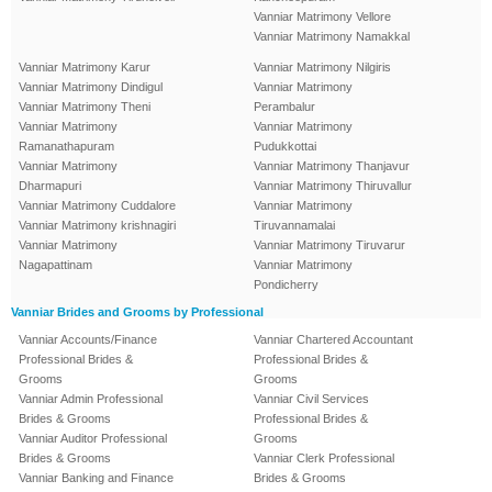
Vanniar Matrimony Vellore
Vanniar Matrimony Namakkal
Vanniar Matrimony Karur
Vanniar Matrimony Nilgiris
Vanniar Matrimony Dindigul
Vanniar Matrimony
Vanniar Matrimony Theni
Perambalur
Vanniar Matrimony
Vanniar Matrimony
Ramanathapuram
Pudukkottai
Vanniar Matrimony
Vanniar Matrimony Thanjavur
Dharmapuri
Vanniar Matrimony Thiruvallur
Vanniar Matrimony Cuddalore
Vanniar Matrimony
Vanniar Matrimony krishnagiri
Tiruvannamalai
Vanniar Matrimony
Vanniar Matrimony Tiruvarur
Nagapattinam
Vanniar Matrimony
Pondicherry
Vanniar Brides and Grooms by Professional
Vanniar Accounts/Finance
Vanniar Chartered Accountant
Professional Brides &
Professional Brides &
Grooms
Grooms
Vanniar Admin Professional
Vanniar Civil Services
Brides & Grooms
Professional Brides &
Vanniar Auditor Professional
Grooms
Brides & Grooms
Vanniar Clerk Professional
Vanniar Banking and Finance
Brides & Grooms