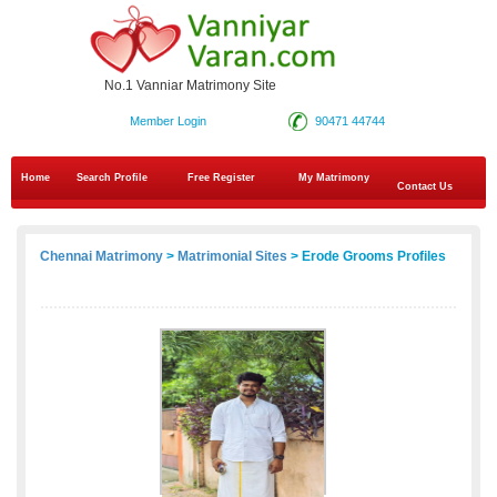
No.1 Vanniar Matrimony Site
Member Login
90471 44744
Home
Search Profile
Free Register
My Matrimony
Contact Us
Chennai Matrimony
>
Matrimonial Sites
> Erode Grooms Profiles