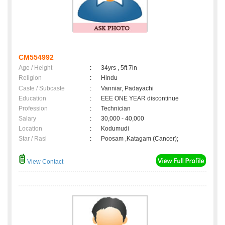
CM554992
Age / Height
:
34yrs , 5ft 7in
Religion
:
Hindu
Caste / Subcaste
:
Vanniar, Padayachi
Education
:
EEE ONE YEAR discontinue
Profession
:
Technician
Salary
:
30,000 - 40,000
Location
:
Kodumudi
Star / Rasi
:
Poosam ,Katagam (Cancer);
View Contact