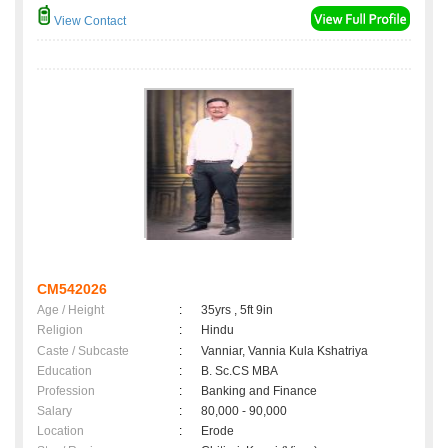
View Contact
CM542026
Age / Height
:
35yrs , 5ft 9in
Religion
:
Hindu
Caste / Subcaste
:
Vanniar, Vannia Kula Kshatriya
Education
:
B. Sc.CS MBA
Profession
:
Banking and Finance
Salary
:
80,000 - 90,000
Location
:
Erode