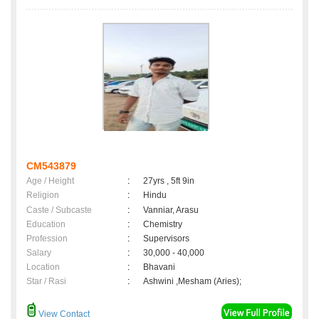
CM543879
Age / Height
:
27yrs , 5ft 9in
Religion
:
Hindu
Caste / Subcaste
:
Vanniar, Arasu
Education
:
Chemistry
Profession
:
Supervisors
Salary
:
30,000 - 40,000
Location
:
Bhavani
Star / Rasi
:
Ashwini ,Mesham (Aries);
View Contact