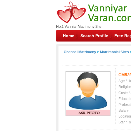
No.1 Vanniar Matrimony Site
Home
Search Profile
Free Reg
Chennai Matrimony
>
Matrimonial Sites
>
CM53
Age / H
Religio
Caste /
Educati
Profess
Salary
Locatio
Star / R