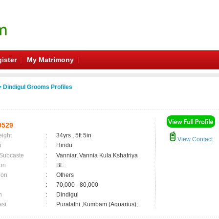
ister
My Matrimony
 Dindigul Grooms Profiles
9529
eight
:
34yrs , 5ft 5in
View Contact
n
:
Hindu
 Subcaste
:
Vanniar, Vannia Kula Kshatriya
on
:
BE
ion
:
Others
:
70,000 - 80,000
n
:
Dindigul
asi
:
Puratathi ,Kumbam (Aquarius);