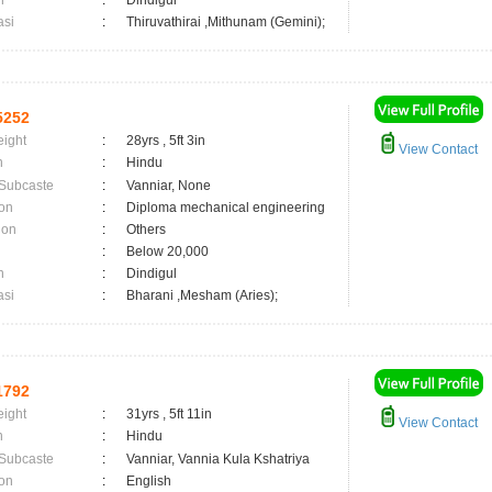
n
:
Dindigul
asi
:
Thiruvathirai ,Mithunam (Gemini);
5252
eight
:
28yrs , 5ft 3in
View Contact
n
:
Hindu
 Subcaste
:
Vanniar, None
on
:
Diploma mechanical engineering
ion
:
Others
:
Below 20,000
n
:
Dindigul
asi
:
Bharani ,Mesham (Aries);
1792
eight
:
31yrs , 5ft 11in
View Contact
n
:
Hindu
 Subcaste
:
Vanniar, Vannia Kula Kshatriya
on
:
English