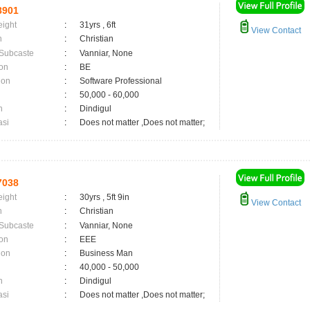
8901
eight
:
31yrs , 6ft
View Contact
n
:
Christian
 Subcaste
:
Vanniar, None
on
:
BE
ion
:
Software Professional
:
50,000 - 60,000
n
:
Dindigul
asi
:
Does not matter ,Does not matter;
7038
eight
:
30yrs , 5ft 9in
View Contact
n
:
Christian
 Subcaste
:
Vanniar, None
on
:
EEE
ion
:
Business Man
:
40,000 - 50,000
n
:
Dindigul
asi
:
Does not matter ,Does not matter;