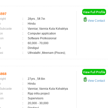
6597
eight
:
28yrs , 5ft 7in
View Contact
n
:
Hindu
 Subcaste
:
Vanniar, Vannia Kula Kshatriya
on
:
Computer application
ion
:
Software Professional
:
60,000 - 70,000
n
:
Dindigul
asi
:
Uthratathi ,Meenam (Pisces);
5868
eight
:
27yrs , 5ft 8in
View Contact
n
:
Hindu
 Subcaste
:
Vanniar, Vannia Kula Kshatriya
on
:
Rpp infra project
ion
:
Supervisors
:
20,000 - 30,000