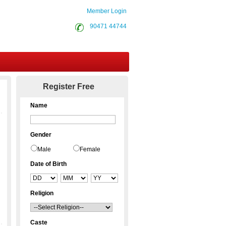
Member Login
90471 44744
Contact Us
Register Free
Name
Gender
Male
Female
Date of Birth
Religion
Caste