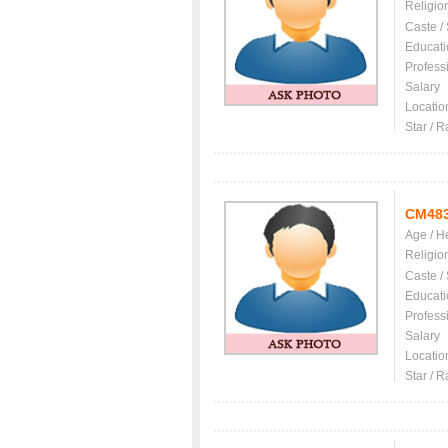
Religio
Caste /
Educati
Profess
Salary
Locatio
Star / R
CM48
Age / H
Religio
Caste /
Educati
Profess
Salary
Locatio
Star / R