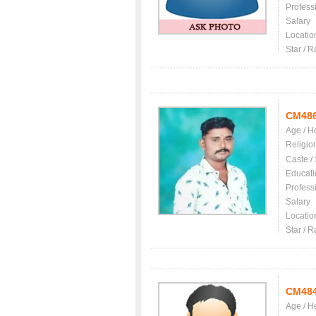
Profess
Salary
Locatio
Star / R
CM48
Age / H
Religio
Caste /
Educati
Profess
Salary
Locatio
Star / R
CM48
Age / H