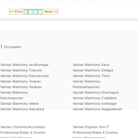
<< Prev
1
2
Next >>
|
Occupation
Vanniar Matrimony virudhunagar
Vanniar Matrimony Karur
Vanniar Matrimony Tuticorin
Vanniar Matrimony Dindigul
Vanniar Matrimony Kanyakumari
Vanniar Matrimony Theni
Vanniar Matrimony Tenkasi
Vanniar Matrimony
Vanniar Matrimony Sivakasi
Ramanathapuram
Vanniar Matrimony
Vanniar Matrimony Dharmapuri
Kancheepuram
Vanniar Matrimony Cuddalore
Vanniar Matrimony Vellore
Vanniar Matrimony krishnagiri
Vanniar Matrimony Namakkal
Vanniar Matrimony Nagapattinam
Vanniar Chartered Accountant
Vanniar Engineer-Non IT
Professional Brides & Grooms
Professional Brides & Grooms