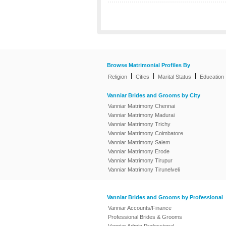
Browse Matrimonial Profiles By
|
|
|
Religion
Cities
Marital Status
Education
Vanniar Brides and Grooms by City
Vanniar Matrimony Chennai
Vanniar Matrimony Madurai
Vanniar Matrimony Trichy
Vanniar Matrimony Coimbatore
Vanniar Matrimony Salem
Vanniar Matrimony Erode
Vanniar Matrimony Tirupur
Vanniar Matrimony Tirunelveli
Vanniar Brides and Grooms by Professional
Vanniar Accounts/Finance
Professional Brides & Grooms