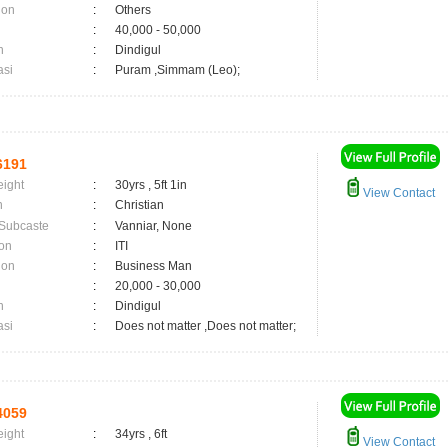
ion
:
Others
:
40,000 - 50,000
n
:
Dindigul
asi
:
Puram ,Simmam (Leo);
6191
eight
:
30yrs , 5ft 1in
View Contact
n
:
Christian
 Subcaste
:
Vanniar, None
on
:
ITI
ion
:
Business Man
:
20,000 - 30,000
n
:
Dindigul
asi
:
Does not matter ,Does not matter;
4059
eight
:
34yrs , 6ft
View Contact