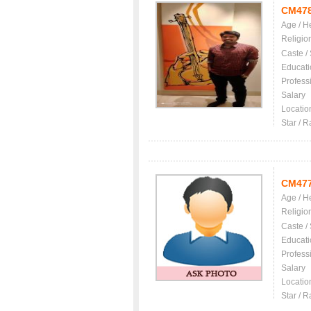
CM47
Age / H
Religio
Caste /
Educati
Profess
Salary
Locatio
Star / R
CM47
Age / H
Religio
Caste /
Educati
Profess
Salary
Locatio
Star / R