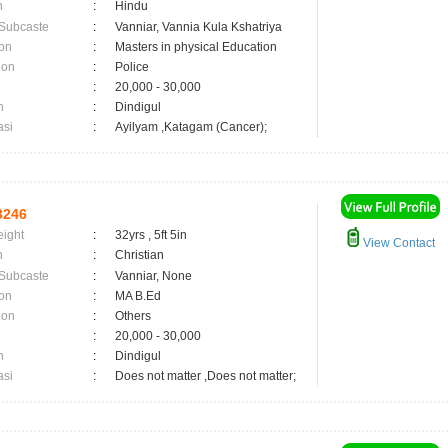
n
:
Hindu
 Subcaste
:
Vanniar, Vannia Kula Kshatriya
on
:
Masters in physical Education
ion
:
Police
:
20,000 - 30,000
n
:
Dindigul
asi
:
Ayilyam ,Katagam (Cancer);
3246
eight
:
32yrs , 5ft 5in
View Contact
n
:
Christian
 Subcaste
:
Vanniar, None
on
:
MA B.Ed
ion
:
Others
:
20,000 - 30,000
n
:
Dindigul
asi
:
Does not matter ,Does not matter;