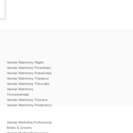
Vanniar Matrimony Nilgiris
Vanniar Matrimony Perambalur
Vanniar Matrimony Pudukkottai
Vanniar Matrimony Thanjavur
Vanniar Matrimony Thiruvallur
Vanniar Matrimony
Tiruvannamalai
Vanniar Matrimony Tiruvarur
Vanniar Matrimony Pondicherry
Vanniar Marketing Professional
Brides & Grooms