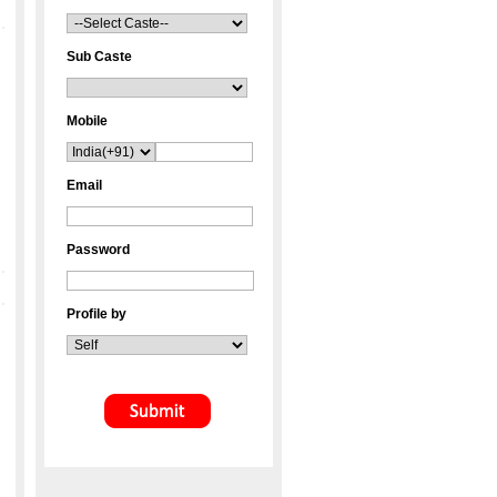
Sub Caste
Mobile
Email
Password
Profile by