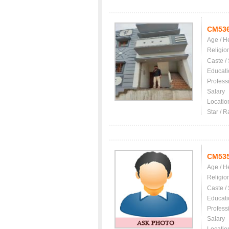
CM53
Age / H
Religio
Caste /
Educati
Profess
Salary
Locatio
Star / R
CM53
Age / H
Religio
Caste /
Educati
Profess
Salary