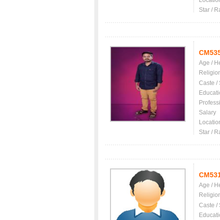
Locatio
Star / R
CM53
Age / H
Religio
Caste /
Educati
Profess
Salary
Locatio
Star / R
CM53
Age / H
Religio
Caste /
Educati