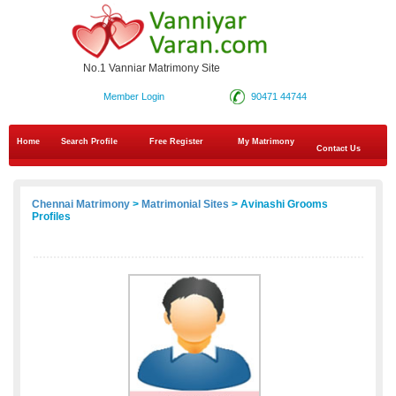
No.1 Vanniar Matrimony Site
Member Login
90471 44744
Home
Search Profile
Free Register
My Matrimony
Contact Us
Chennai Matrimony
>
Matrimonial Sites
> Avinashi Grooms
Profiles