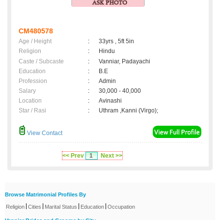
CM480578
Age / Height
:
33yrs , 5ft 5in
Religion
:
Hindu
Caste / Subcaste
:
Vanniar, Padayachi
Education
:
B.E
Profession
:
Admin
Salary
:
30,000 - 40,000
Location
:
Avinashi
Star / Rasi
:
Uthram ,Kanni (Virgo);
View Contact
<< Prev
1
Next >>
Browse Matrimonial Profiles By
|
|
|
|
Religion
Cities
Marital Status
Education
Occupation