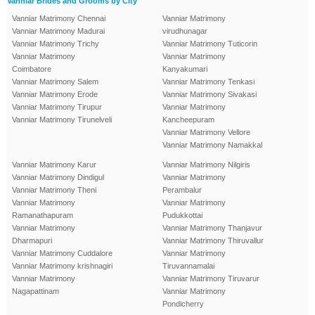
Vanniar Brides and Grooms by City
Vanniar Matrimony Chennai
Vanniar Matrimony
Vanniar Matrimony Madurai
virudhunagar
Vanniar Matrimony Trichy
Vanniar Matrimony Tuticorin
Vanniar Matrimony
Vanniar Matrimony
Coimbatore
Kanyakumari
Vanniar Matrimony Salem
Vanniar Matrimony Tenkasi
Vanniar Matrimony Erode
Vanniar Matrimony Sivakasi
Vanniar Matrimony Tirupur
Vanniar Matrimony
Vanniar Matrimony Tirunelveli
Kancheepuram
Vanniar Matrimony Vellore
Vanniar Matrimony Namakkal
Vanniar Matrimony Karur
Vanniar Matrimony Nilgiris
Vanniar Matrimony Dindigul
Vanniar Matrimony
Vanniar Matrimony Theni
Perambalur
Vanniar Matrimony
Vanniar Matrimony
Ramanathapuram
Pudukkottai
Vanniar Matrimony
Vanniar Matrimony Thanjavur
Dharmapuri
Vanniar Matrimony Thiruvallur
Vanniar Matrimony Cuddalore
Vanniar Matrimony
Vanniar Matrimony krishnagiri
Tiruvannamalai
Vanniar Matrimony
Vanniar Matrimony Tiruvarur
Nagapattinam
Vanniar Matrimony
Pondicherry