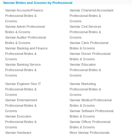
Vanniar Brides and Grooms by Professional
Vanniar Accounts/Finance
Vanniar Chartered Accountant
Professional Brides &
Professional Brides &
Grooms
Grooms
Vanniar Admin Professional
Vanniar Civil Services
Brides & Grooms
Professional Brides &
Vanniar Auditor Professional
Grooms
Brides & Grooms
Vanniar Clerk Professional
Vanniar Banking and Finance
Brides & Grooms
Professional Brides &
Vanniar Doctor Professional
Grooms
Brides & Grooms
Vanniar Banking Service
Vanniar Education
Professional Brides &
Professional Brides &
Grooms
Grooms
Vanniar Engineer-Non IT
Vanniar Marketing
Professional Brides &
Professional Brides &
Grooms
Grooms
Vanniar Entertainment
Vanniar Medical Professional
Professional Brides &
Brides & Grooms
Grooms
Vanniar Software Professional
Vanniar Executive
Brides & Grooms
Professional Brides &
Vanniar Officer Professional
Grooms
Brides & Grooms
Vanniar Hardware
More Vanniar Professionals