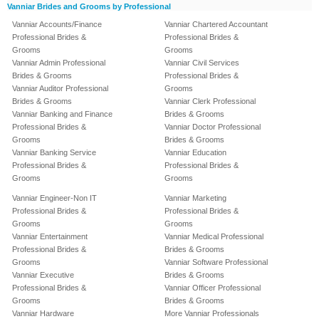
Vanniar Brides and Grooms by Professional
Vanniar Accounts/Finance
Vanniar Chartered Accountant
Professional Brides &
Professional Brides &
Grooms
Grooms
Vanniar Admin Professional
Vanniar Civil Services
Brides & Grooms
Professional Brides &
Vanniar Auditor Professional
Grooms
Brides & Grooms
Vanniar Clerk Professional
Vanniar Banking and Finance
Brides & Grooms
Professional Brides &
Vanniar Doctor Professional
Grooms
Brides & Grooms
Vanniar Banking Service
Vanniar Education
Professional Brides &
Professional Brides &
Grooms
Grooms
Vanniar Engineer-Non IT
Vanniar Marketing
Professional Brides &
Professional Brides &
Grooms
Grooms
Vanniar Entertainment
Vanniar Medical Professional
Professional Brides &
Brides & Grooms
Grooms
Vanniar Software Professional
Vanniar Executive
Brides & Grooms
Professional Brides &
Vanniar Officer Professional
Grooms
Brides & Grooms
Vanniar Hardware
More Vanniar Professionals