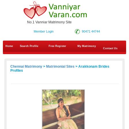
No.1 Vanniar Matrimony Site
Member Login
90471 44744
Home
Search Profile
Free Register
My Matrimony
Contact Us
Chennai Matrimony
>
Matrimonial Sites
> Arakkonam Brides
Profiles