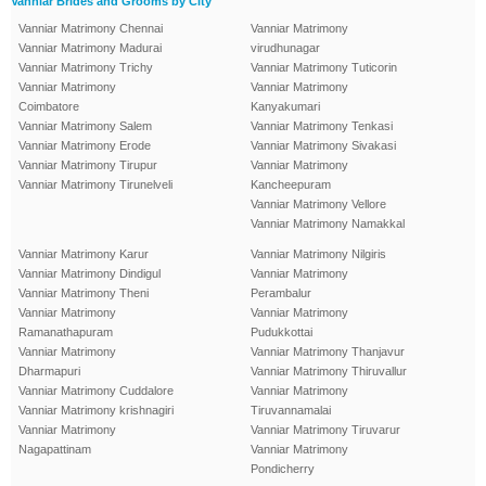
Vanniar Brides and Grooms by City
Vanniar Matrimony Chennai
Vanniar Matrimony
Vanniar Matrimony Madurai
virudhunagar
Vanniar Matrimony Trichy
Vanniar Matrimony Tuticorin
Vanniar Matrimony
Vanniar Matrimony
Coimbatore
Kanyakumari
Vanniar Matrimony Salem
Vanniar Matrimony Tenkasi
Vanniar Matrimony Erode
Vanniar Matrimony Sivakasi
Vanniar Matrimony Tirupur
Vanniar Matrimony
Vanniar Matrimony Tirunelveli
Kancheepuram
Vanniar Matrimony Vellore
Vanniar Matrimony Namakkal
Vanniar Matrimony Karur
Vanniar Matrimony Nilgiris
Vanniar Matrimony Dindigul
Vanniar Matrimony
Vanniar Matrimony Theni
Perambalur
Vanniar Matrimony
Vanniar Matrimony
Ramanathapuram
Pudukkottai
Vanniar Matrimony
Vanniar Matrimony Thanjavur
Dharmapuri
Vanniar Matrimony Thiruvallur
Vanniar Matrimony Cuddalore
Vanniar Matrimony
Vanniar Matrimony krishnagiri
Tiruvannamalai
Vanniar Matrimony
Vanniar Matrimony Tiruvarur
Nagapattinam
Vanniar Matrimony
Pondicherry