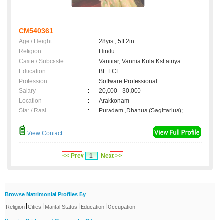
CM540361
Age / Height
:
28yrs , 5ft 2in
Religion
:
Hindu
Caste / Subcaste
:
Vanniar, Vannia Kula Kshatriya
Education
:
BE ECE
Profession
:
Software Professional
Salary
:
20,000 - 30,000
Location
:
Arakkonam
Star / Rasi
:
Puradam ,Dhanus (Sagittarius);
View Contact
<< Prev
1
Next >>
Browse Matrimonial Profiles By
|
|
|
|
Religion
Cities
Marital Status
Education
Occupation