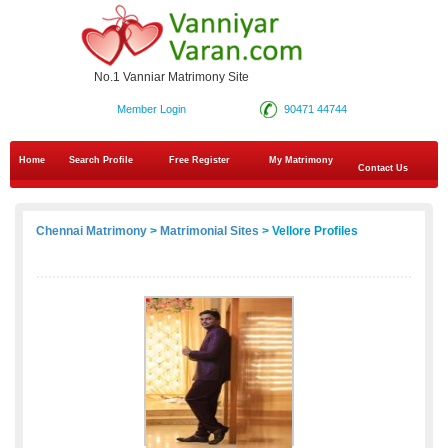
No.1 Vanniar Matrimony Site
Member Login
90471 44744
Home
Search Profile
Free Register
My Matrimony
Contact Us
Chennai Matrimony
>
Matrimonial Sites
> Vellore Profiles