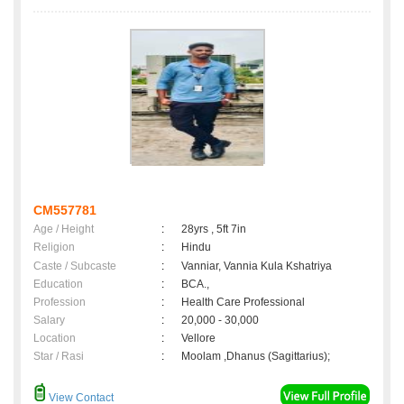
CM557781
Age / Height
:
28yrs , 5ft 7in
Religion
:
Hindu
Caste / Subcaste
:
Vanniar, Vannia Kula Kshatriya
Education
:
BCA.,
Profession
:
Health Care Professional
Salary
:
20,000 - 30,000
Location
:
Vellore
Star / Rasi
:
Moolam ,Dhanus (Sagittarius);
View Contact