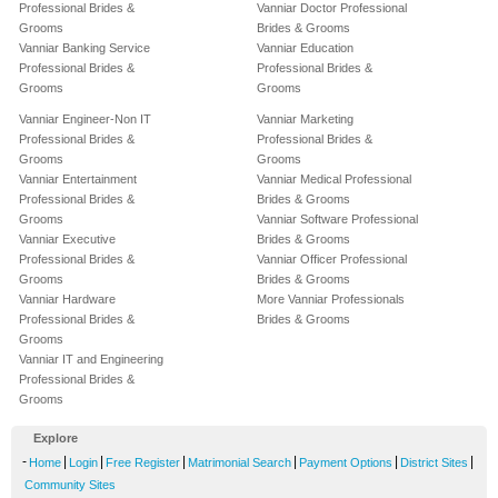
Professional Brides &
Vanniar Doctor Professional
Grooms
Brides & Grooms
Vanniar Banking Service
Vanniar Education
Professional Brides &
Professional Brides &
Grooms
Grooms
Vanniar Engineer-Non IT
Vanniar Marketing
Professional Brides &
Professional Brides &
Grooms
Grooms
Vanniar Entertainment
Vanniar Medical Professional
Professional Brides &
Brides & Grooms
Grooms
Vanniar Software Professional
Vanniar Executive
Brides & Grooms
Professional Brides &
Vanniar Officer Professional
Grooms
Brides & Grooms
Vanniar Hardware
More Vanniar Professionals
Professional Brides &
Brides & Grooms
Grooms
Vanniar IT and Engineering
Professional Brides &
Grooms
Explore
-
|
|
|
|
|
|
Home
Login
Free Register
Matrimonial Search
Payment Options
District Sites
Community Sites