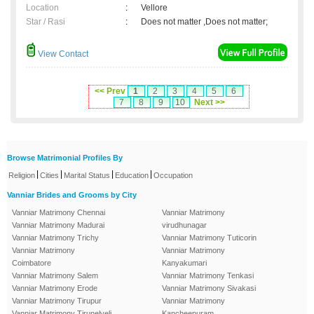
Location
:
Vellore
Star / Rasi
:
Does not matter ,Does not matter;
View Contact
<< Prev
1
2
3
4
5
6
7
8
9
10
Next >>
Browse Matrimonial Profiles By
|
|
|
|
Religion
Cities
Marital Status
Education
Occupation
Vanniar Brides and Grooms by City
Vanniar Matrimony Chennai
Vanniar Matrimony
Vanniar Matrimony Madurai
virudhunagar
Vanniar Matrimony Trichy
Vanniar Matrimony Tuticorin
Vanniar Matrimony
Vanniar Matrimony
Coimbatore
Kanyakumari
Vanniar Matrimony Salem
Vanniar Matrimony Tenkasi
Vanniar Matrimony Erode
Vanniar Matrimony Sivakasi
Vanniar Matrimony Tirupur
Vanniar Matrimony
Vanniar Matrimony Tirunelveli
Kancheepuram