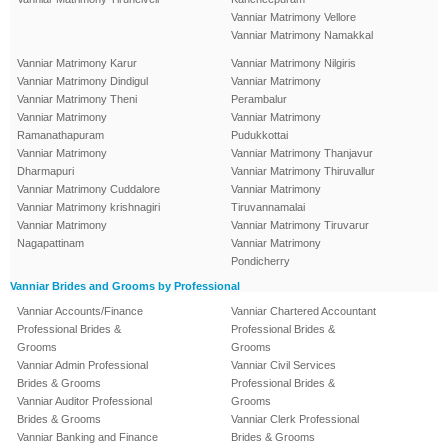
Vanniar Matrimony Vellore
Vanniar Matrimony Namakkal
Vanniar Matrimony Karur
Vanniar Matrimony Nilgiris
Vanniar Matrimony Dindigul
Vanniar Matrimony
Vanniar Matrimony Theni
Perambalur
Vanniar Matrimony
Vanniar Matrimony
Ramanathapuram
Pudukkottai
Vanniar Matrimony
Vanniar Matrimony Thanjavur
Dharmapuri
Vanniar Matrimony Thiruvallur
Vanniar Matrimony Cuddalore
Vanniar Matrimony
Vanniar Matrimony krishnagiri
Tiruvannamalai
Vanniar Matrimony
Vanniar Matrimony Tiruvarur
Nagapattinam
Vanniar Matrimony
Pondicherry
Vanniar Brides and Grooms by Professional
Vanniar Accounts/Finance
Vanniar Chartered Accountant
Professional Brides &
Professional Brides &
Grooms
Grooms
Vanniar Admin Professional
Vanniar Civil Services
Brides & Grooms
Professional Brides &
Vanniar Auditor Professional
Grooms
Brides & Grooms
Vanniar Clerk Professional
Vanniar Banking and Finance
Brides & Grooms