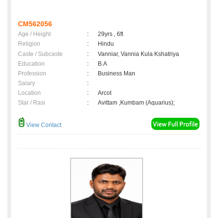
CM562056
Age / Height
:
29yrs , 6ft
Religion
:
Hindu
Caste / Subcaste
:
Vanniar, Vannia Kula Kshatriya
Education
:
B.A
Profession
:
Business Man
Salary
:
Location
:
Arcot
Star / Rasi
:
Avittam ,Kumbam (Aquarius);
View Contact