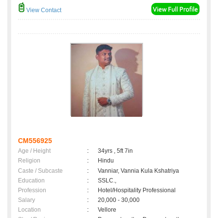
View Contact
CM556925
Age / Height
:
34yrs , 5ft 7in
Religion
:
Hindu
Caste / Subcaste
:
Vanniar, Vannia Kula Kshatriya
Education
:
SSLC.,
Profession
:
Hotel/Hospitality Professional
Salary
:
20,000 - 30,000
Location
:
Vellore