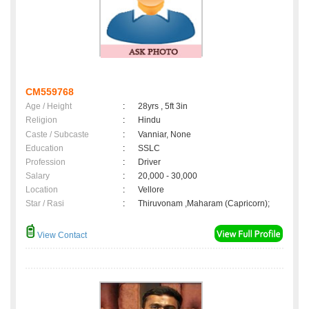
CM559768
Age / Height
:
28yrs , 5ft 3in
Religion
:
Hindu
Caste / Subcaste
:
Vanniar, None
Education
:
SSLC
Profession
:
Driver
Salary
:
20,000 - 30,000
Location
:
Vellore
Star / Rasi
:
Thiruvonam ,Maharam (Capricorn);
View Contact