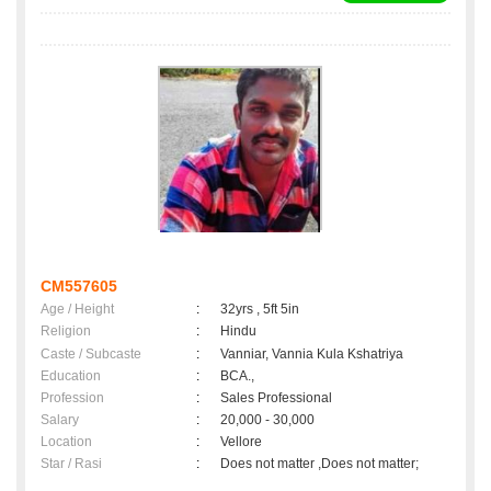
CM557605
Age / Height
:
32yrs , 5ft 5in
Religion
:
Hindu
Caste / Subcaste
:
Vanniar, Vannia Kula Kshatriya
Education
:
BCA.,
Profession
:
Sales Professional
Salary
:
20,000 - 30,000
Location
:
Vellore
Star / Rasi
:
Does not matter ,Does not matter;