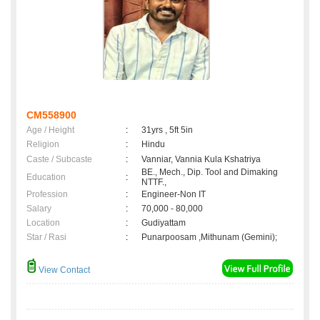
CM558900
Age / Height
:
31yrs , 5ft 5in
Religion
:
Hindu
Caste / Subcaste
:
Vanniar, Vannia Kula Kshatriya
BE., Mech., Dip. Tool and Dimaking
Education
:
NTTF.,
Profession
:
Engineer-Non IT
Salary
:
70,000 - 80,000
Location
:
Gudiyattam
Star / Rasi
:
Punarpoosam ,Mithunam (Gemini);
View Contact