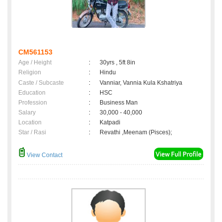
CM561153
Age / Height
:
30yrs , 5ft 8in
Religion
:
Hindu
Caste / Subcaste
:
Vanniar, Vannia Kula Kshatriya
Education
:
HSC
Profession
:
Business Man
Salary
:
30,000 - 40,000
Location
:
Katpadi
Star / Rasi
:
Revathi ,Meenam (Pisces);
View Contact