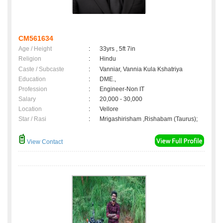
CM561634
Age / Height
:
33yrs , 5ft 7in
Religion
:
Hindu
Caste / Subcaste
:
Vanniar, Vannia Kula Kshatriya
Education
:
DME.,
Profession
:
Engineer-Non IT
Salary
:
20,000 - 30,000
Location
:
Vellore
Star / Rasi
:
Mrigashirisham ,Rishabam (Taurus);
View Contact