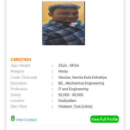
CM557924
Age / Height
:
32yrs , 5ft 5in
Religion
:
Hindu
Caste / Subcaste
:
Vanniar, Vannia Kula Kshatriya
Education
:
BE., Mechanical Engineering
Profession
:
IT and Engineering
Salary
:
50,000 - 60,000
Location
:
Gudiyattam
Star / Rasi
:
Visakam ,Tula (Libra);
View Contact