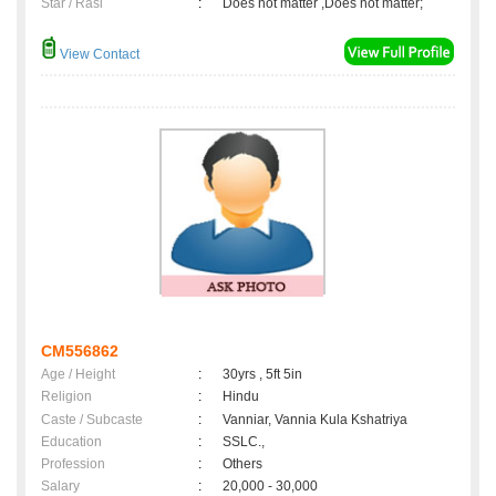
Star / Rasi
:
Does not matter ,Does not matter;
View Contact
CM556862
Age / Height
:
30yrs , 5ft 5in
Religion
:
Hindu
Caste / Subcaste
:
Vanniar, Vannia Kula Kshatriya
Education
:
SSLC.,
Profession
:
Others
Salary
:
20,000 - 30,000