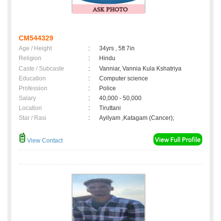
CM544329
Age / Height
:
34yrs , 5ft 7in
Religion
:
Hindu
Caste / Subcaste
:
Vanniar, Vannia Kula Kshatriya
Education
:
Computer science
Profession
:
Police
Salary
:
40,000 - 50,000
Location
:
Tiruttani
Star / Rasi
:
Ayilyam ,Katagam (Cancer);
View Contact