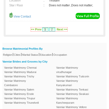
Location
:
Tiruttani
Star / Rasi
:
Does not matter ,Does not matter;
View Contact
<< Prev
1
2
Next >>
Browse Matrimonial Profiles By
|
|
|
|
Religion
Cities
Marital Status
Education
Occupation
Vanniar Brides and Grooms by City
Vanniar Matrimony Chennai
Vanniar Matrimony
Vanniar Matrimony Madurai
virudhunagar
Vanniar Matrimony Trichy
Vanniar Matrimony Tuticorin
Vanniar Matrimony
Vanniar Matrimony
Coimbatore
Kanyakumari
Vanniar Matrimony Salem
Vanniar Matrimony Tenkasi
Vanniar Matrimony Erode
Vanniar Matrimony Sivakasi
Vanniar Matrimony Tirupur
Vanniar Matrimony
Vanniar Matrimony Tirunelveli
Kancheepuram
Vanniar Matrimony Vellore