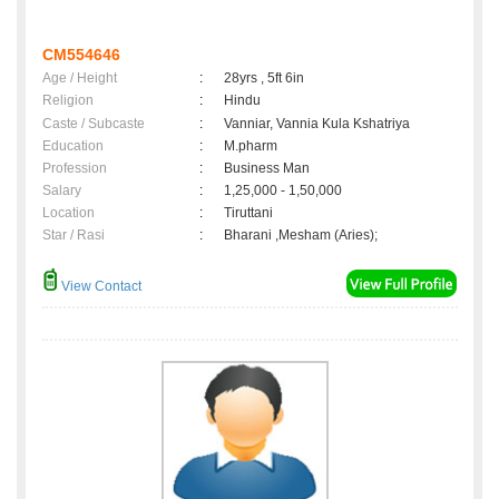
CM554646
Age / Height
:
28yrs , 5ft 6in
Religion
:
Hindu
Caste / Subcaste
:
Vanniar, Vannia Kula Kshatriya
Education
:
M.pharm
Profession
:
Business Man
Salary
:
1,25,000 - 1,50,000
Location
:
Tiruttani
Star / Rasi
:
Bharani ,Mesham (Aries);
View Contact