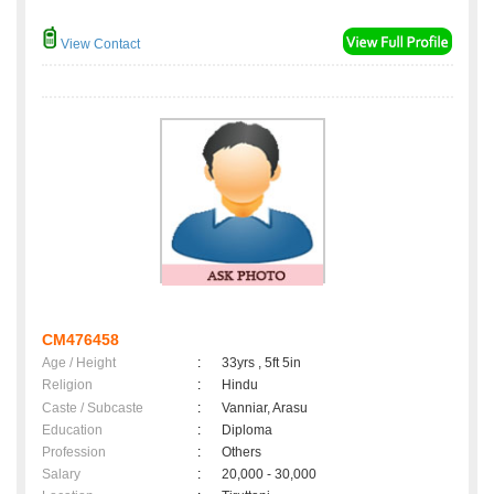
View Contact
CM476458
Age / Height
:
33yrs , 5ft 5in
Religion
:
Hindu
Caste / Subcaste
:
Vanniar, Arasu
Education
:
Diploma
Profession
:
Others
Salary
:
20,000 - 30,000