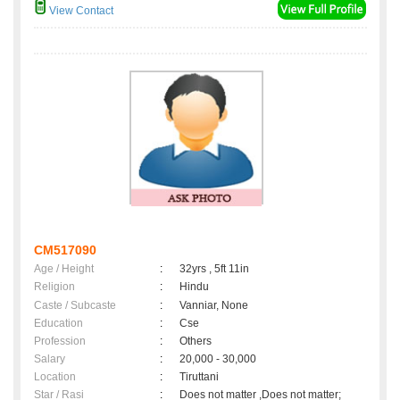
View Contact
CM517090
Age / Height
:
32yrs , 5ft 11in
Religion
:
Hindu
Caste / Subcaste
:
Vanniar, None
Education
:
Cse
Profession
:
Others
Salary
:
20,000 - 30,000
Location
:
Tiruttani
Star / Rasi
:
Does not matter ,Does not matter;