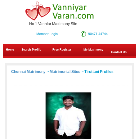
No.1 Vanniar Matrimony Site
Member Login
90471 44744
Home
Search Profile
Free Register
My Matrimony
Contact Us
Chennai Matrimony
>
Matrimonial Sites
> Tiruttani Profiles