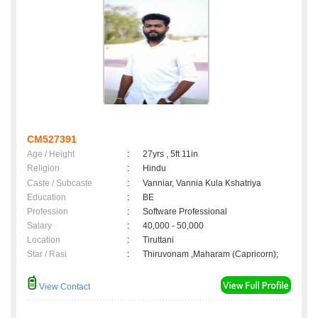
CM527391
Age / Height
:
27yrs , 5ft 11in
Religion
:
Hindu
Caste / Subcaste
:
Vanniar, Vannia Kula Kshatriya
Education
:
BE
Profession
:
Software Professional
Salary
:
40,000 - 50,000
Location
:
Tiruttani
Star / Rasi
:
Thiruvonam ,Maharam (Capricorn);
View Contact