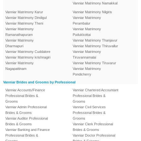
Vanniar Matrimony Namakkal
Vanniar Matrimony Karur
Vanniar Matrimony Nilgiris
Vanniar Matrimony Dindigul
Vanniar Matrimony
Vanniar Matrimony Theni
Perambalur
Vanniar Matrimony
Vanniar Matrimony
Ramanathapuram
Pudukkottai
Vanniar Matrimony
Vanniar Matrimony Thanjavur
Dharmapuri
Vanniar Matrimony Thiruvallur
Vanniar Matrimony Cuddalore
Vanniar Matrimony
Vanniar Matrimony krishnagiri
Tiruvannamalai
Vanniar Matrimony
Vanniar Matrimony Tiruvarur
Nagapattinam
Vanniar Matrimony
Pondicherry
Vanniar Brides and Grooms by Professional
Vanniar Accounts/Finance
Vanniar Chartered Accountant
Professional Brides &
Professional Brides &
Grooms
Grooms
Vanniar Admin Professional
Vanniar Civil Services
Brides & Grooms
Professional Brides &
Vanniar Auditor Professional
Grooms
Brides & Grooms
Vanniar Clerk Professional
Vanniar Banking and Finance
Brides & Grooms
Professional Brides &
Vanniar Doctor Professional