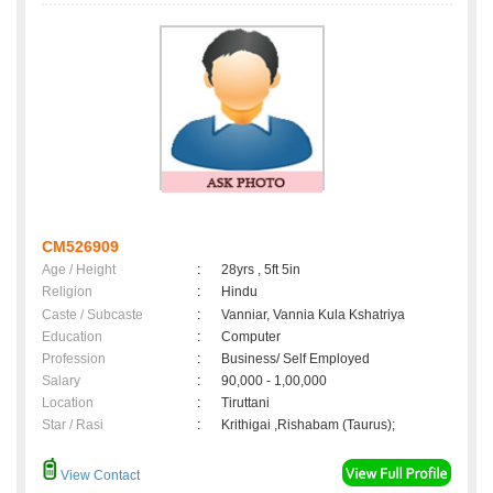
CM526909
Age / Height
:
28yrs , 5ft 5in
Religion
:
Hindu
Caste / Subcaste
:
Vanniar, Vannia Kula Kshatriya
Education
:
Computer
Profession
:
Business/ Self Employed
Salary
:
90,000 - 1,00,000
Location
:
Tiruttani
Star / Rasi
:
Krithigai ,Rishabam (Taurus);
View Contact