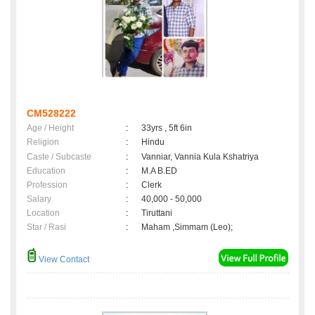
CM528222
Age / Height
:
33yrs , 5ft 6in
Religion
:
Hindu
Caste / Subcaste
:
Vanniar, Vannia Kula Kshatriya
Education
:
M.A B.ED
Profession
:
Clerk
Salary
:
40,000 - 50,000
Location
:
Tiruttani
Star / Rasi
:
Maham ,Simmam (Leo);
View Contact