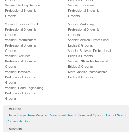
Grooms
Brides & Grooms
Vanniar Banking Service
Vanniar Education
Professional Brides &
Professional Brides &
Grooms
Grooms
Vanniar Engineer-Non IT
Vanniar Marketing
Professional Brides &
Professional Brides &
Grooms
Grooms
Vanniar Entertainment
Vanniar Medical Professional
Professional Brides &
Brides & Grooms
Grooms
Vanniar Software Professional
Vanniar Executive
Brides & Grooms
Professional Brides &
Vanniar Officer Professional
Grooms
Brides & Grooms
Vanniar Hardware
More Vanniar Professionals
Professional Brides &
Brides & Grooms
Grooms
Vanniar IT and Engineering
Professional Brides &
Grooms
Explore
-
|
|
|
|
|
|
Home
Login
Free Register
Matrimonial Search
Payment Options
District Sites
Community Sites
Services