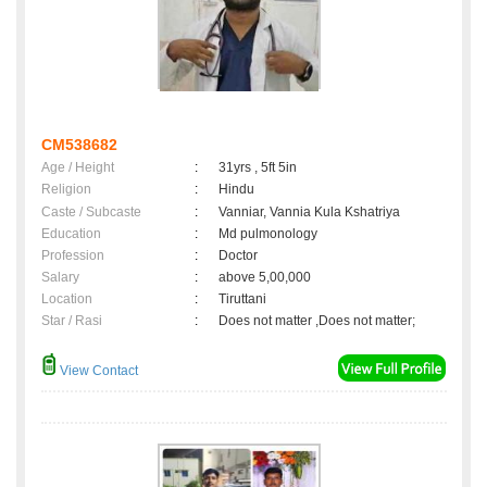
CM538682
Age / Height
:
31yrs , 5ft 5in
Religion
:
Hindu
Caste / Subcaste
:
Vanniar, Vannia Kula Kshatriya
Education
:
Md pulmonology
Profession
:
Doctor
Salary
:
above 5,00,000
Location
:
Tiruttani
Star / Rasi
:
Does not matter ,Does not matter;
View Contact