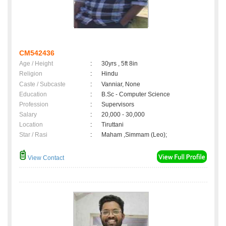
CM542436
Age / Height
:
30yrs , 5ft 8in
Religion
:
Hindu
Caste / Subcaste
:
Vanniar, None
Education
:
B.Sc - Computer Science
Profession
:
Supervisors
Salary
:
20,000 - 30,000
Location
:
Tiruttani
Star / Rasi
:
Maham ,Simmam (Leo);
View Contact