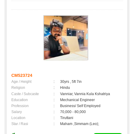
CM523724
Age / Height
:
30yrs , 5ft 7in
Religion
:
Hindu
Caste / Subcaste
:
Vanniar, Vannia Kula Kshatriya
Education
:
Mechanical Engineer
Profession
:
Business/ Self Employed
Salary
:
70,000 - 80,000
Location
:
Tiruttani
Star / Rasi
:
Maham ,Simmam (Leo);