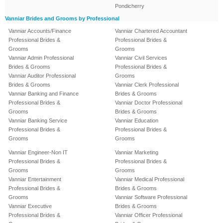
Pondicherry
Vanniar Brides and Grooms by Professional
Vanniar Accounts/Finance
Vanniar Chartered Accountant
Professional Brides &
Professional Brides &
Grooms
Grooms
Vanniar Admin Professional
Vanniar Civil Services
Brides & Grooms
Professional Brides &
Vanniar Auditor Professional
Grooms
Brides & Grooms
Vanniar Clerk Professional
Vanniar Banking and Finance
Brides & Grooms
Professional Brides &
Vanniar Doctor Professional
Grooms
Brides & Grooms
Vanniar Banking Service
Vanniar Education
Professional Brides &
Professional Brides &
Grooms
Grooms
Vanniar Engineer-Non IT
Vanniar Marketing
Professional Brides &
Professional Brides &
Grooms
Grooms
Vanniar Entertainment
Vanniar Medical Professional
Professional Brides &
Brides & Grooms
Grooms
Vanniar Software Professional
Vanniar Executive
Brides & Grooms
Professional Brides &
Vanniar Officer Professional