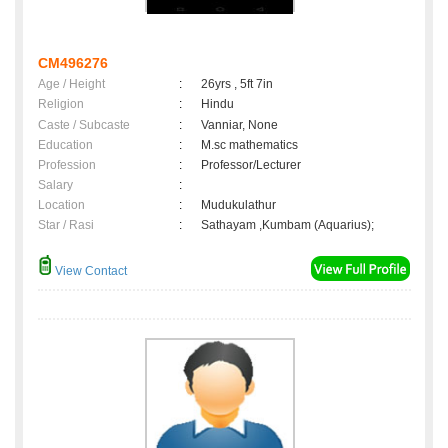
CM496276
Age / Height
:
26yrs , 5ft 7in
Religion
:
Hindu
Caste / Subcaste
:
Vanniar, None
Education
:
M.sc mathematics
Profession
:
Professor/Lecturer
Salary
:
Location
:
Mudukulathur
Star / Rasi
:
Sathayam ,Kumbam (Aquarius);
View Contact