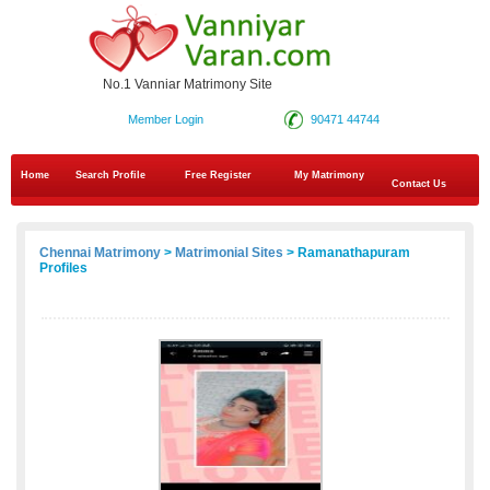
No.1 Vanniar Matrimony Site
Member Login
90471 44744
Home
Search Profile
Free Register
My Matrimony
Contact Us
Chennai Matrimony
>
Matrimonial Sites
> Ramanathapuram
Profiles