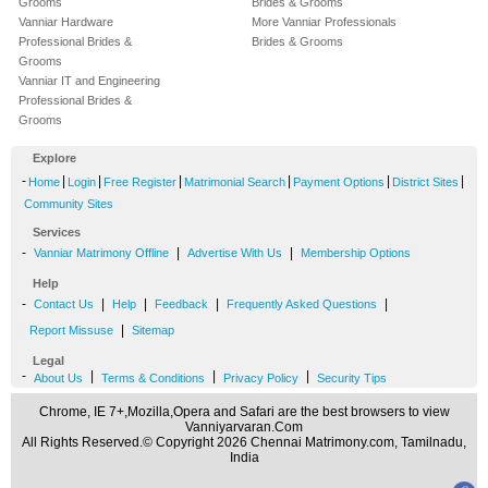
Grooms
Brides & Grooms
Vanniar Hardware
More Vanniar Professionals
Professional Brides &
Brides & Grooms
Grooms
Vanniar IT and Engineering
Professional Brides &
Grooms
Explore
-
|
|
|
|
|
|
Home
Login
Free Register
Matrimonial Search
Payment Options
District Sites
Community Sites
Services
-
|
|
Vanniar Matrimony Offline
Advertise With Us
Membership Options
Help
-
|
|
|
|
Contact Us
Help
Feedback
Frequently Asked Questions
|
Report Missuse
Sitemap
Legal
-
|
|
|
About Us
Terms & Conditions
Privacy Policy
Security Tips
Chrome, IE 7+,Mozilla,Opera and Safari are the best browsers to view
Vanniyarvaran.Com
All Rights Reserved.© Copyright 2026 Chennai Matrimony.com, Tamilnadu,
India