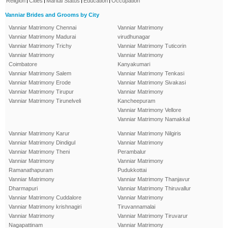
Religion
Cities
Marital Status
Education
Occupation
Vanniar Brides and Grooms by City
Vanniar Matrimony Chennai
Vanniar Matrimony
Vanniar Matrimony Madurai
virudhunagar
Vanniar Matrimony Trichy
Vanniar Matrimony Tuticorin
Vanniar Matrimony
Vanniar Matrimony
Coimbatore
Kanyakumari
Vanniar Matrimony Salem
Vanniar Matrimony Tenkasi
Vanniar Matrimony Erode
Vanniar Matrimony Sivakasi
Vanniar Matrimony Tirupur
Vanniar Matrimony
Vanniar Matrimony Tirunelveli
Kancheepuram
Vanniar Matrimony Vellore
Vanniar Matrimony Namakkal
Vanniar Matrimony Karur
Vanniar Matrimony Nilgiris
Vanniar Matrimony Dindigul
Vanniar Matrimony
Vanniar Matrimony Theni
Perambalur
Vanniar Matrimony
Vanniar Matrimony
Ramanathapuram
Pudukkottai
Vanniar Matrimony
Vanniar Matrimony Thanjavur
Dharmapuri
Vanniar Matrimony Thiruvallur
Vanniar Matrimony Cuddalore
Vanniar Matrimony
Vanniar Matrimony krishnagiri
Tiruvannamalai
Vanniar Matrimony
Vanniar Matrimony Tiruvarur
Nagapattinam
Vanniar Matrimony