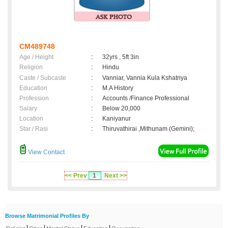
CM489748
Age / Height
:
32yrs , 5ft 3in
Religion
:
Hindu
Caste / Subcaste
:
Vanniar, Vannia Kula Kshatriya
Education
:
M.A History
Profession
:
Accounts /Finance Professional
Salary
:
Below 20,000
Location
:
Kaniyanur
Star / Rasi
:
Thiruvathirai ,Mithunam (Gemini);
View Contact
<< Prev
1
Next >>
Browse Matrimonial Profiles By
|
|
|
|