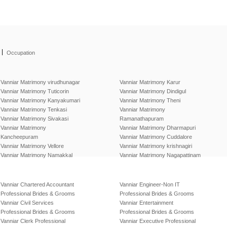
|
Occupation
Vanniar Matrimony virudhunagar
Vanniar Matrimony Karur
Vanniar Matrimony Tuticorin
Vanniar Matrimony Dindigul
Vanniar Matrimony Kanyakumari
Vanniar Matrimony Theni
Vanniar Matrimony Tenkasi
Vanniar Matrimony
Vanniar Matrimony Sivakasi
Ramanathapuram
Vanniar Matrimony
Vanniar Matrimony Dharmapuri
Kancheepuram
Vanniar Matrimony Cuddalore
Vanniar Matrimony Vellore
Vanniar Matrimony krishnagiri
Vanniar Matrimony Namakkal
Vanniar Matrimony Nagapattinam
Vanniar Chartered Accountant
Vanniar Engineer-Non IT
Professional Brides & Grooms
Professional Brides & Grooms
Vanniar Civil Services
Vanniar Entertainment
Professional Brides & Grooms
Professional Brides & Grooms
Vanniar Clerk Professional
Vanniar Executive Professional