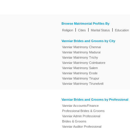
Browse Matrimonial Profiles By
|
|
|
Religion
Cities
Marital Status
Education
Vanniar Brides and Grooms by City
Vanniar Matrimony Chennai
Vanniar Matrimony Madurai
Vanniar Matrimony Trichy
Vanniar Matrimony Coimbatore
Vanniar Matrimony Salem
Vanniar Matrimony Erode
Vanniar Matrimony Tirupur
Vanniar Matrimony Tirunelveli
Vanniar Brides and Grooms by Professional
Vanniar Accounts/Finance
Professional Brides & Grooms
Vanniar Admin Professional
Brides & Grooms
Vanniar Auditor Professional