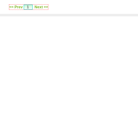
<< Prev
1
Next >>