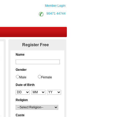
Member Login
90471 44744
Contact Us
Register Free
Name
Gender
Male
Female
Date of Birth
Religion
Caste