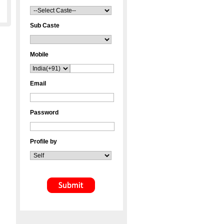
Sub Caste
Mobile
Email
Password
Profile by