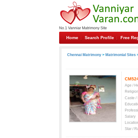
No.1 Vanniar Matrimony Site
Home
Search Profile
Free Reg
Chennai Matrimony
>
Matrimonial Sites
>
CM52
Age / H
Religio
Caste /
Educati
Profess
Salary
Locatio
Star / R