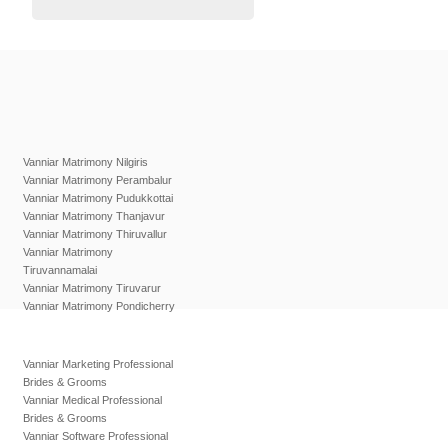
Vanniar Matrimony Nilgiris
Vanniar Matrimony Perambalur
Vanniar Matrimony Pudukkottai
Vanniar Matrimony Thanjavur
Vanniar Matrimony Thiruvallur
Vanniar Matrimony
Tiruvannamalai
Vanniar Matrimony Tiruvarur
Vanniar Matrimony Pondicherry
Vanniar Marketing Professional
Brides & Grooms
Vanniar Medical Professional
Brides & Grooms
Vanniar Software Professional