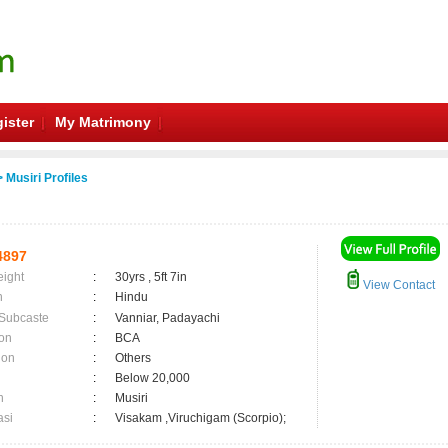
ister
My Matrimony
 Musiri Profiles
4897
eight
:
30yrs , 5ft 7in
View Contact
n
:
Hindu
 Subcaste
:
Vanniar, Padayachi
on
:
BCA
ion
:
Others
:
Below 20,000
n
:
Musiri
asi
:
Visakam ,Viruchigam (Scorpio);