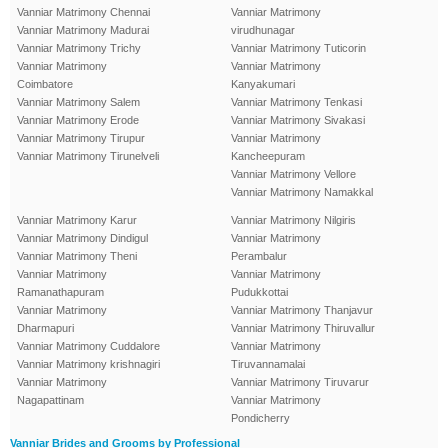
Vanniar Matrimony Chennai
Vanniar Matrimony
Vanniar Matrimony Madurai
virudhunagar
Vanniar Matrimony Trichy
Vanniar Matrimony Tuticorin
Vanniar Matrimony
Vanniar Matrimony
Coimbatore
Kanyakumari
Vanniar Matrimony Salem
Vanniar Matrimony Tenkasi
Vanniar Matrimony Erode
Vanniar Matrimony Sivakasi
Vanniar Matrimony Tirupur
Vanniar Matrimony
Vanniar Matrimony Tirunelveli
Kancheepuram
Vanniar Matrimony Vellore
Vanniar Matrimony Namakkal
Vanniar Matrimony Karur
Vanniar Matrimony Nilgiris
Vanniar Matrimony Dindigul
Vanniar Matrimony
Vanniar Matrimony Theni
Perambalur
Vanniar Matrimony
Vanniar Matrimony
Ramanathapuram
Pudukkottai
Vanniar Matrimony
Vanniar Matrimony Thanjavur
Dharmapuri
Vanniar Matrimony Thiruvallur
Vanniar Matrimony Cuddalore
Vanniar Matrimony
Vanniar Matrimony krishnagiri
Tiruvannamalai
Vanniar Matrimony
Vanniar Matrimony Tiruvarur
Nagapattinam
Vanniar Matrimony
Pondicherry
Vanniar Brides and Grooms by Professional