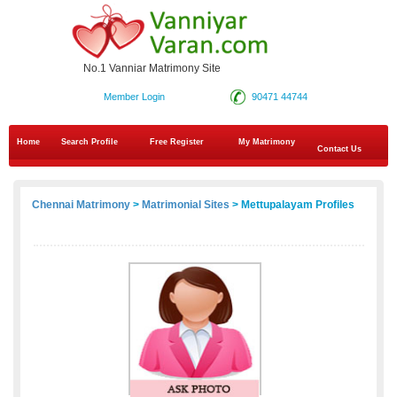
No.1 Vanniar Matrimony Site
Member Login
90471 44744
Home
Search Profile
Free Register
My Matrimony
Contact Us
Chennai Matrimony
>
Matrimonial Sites
> Mettupalayam Profiles