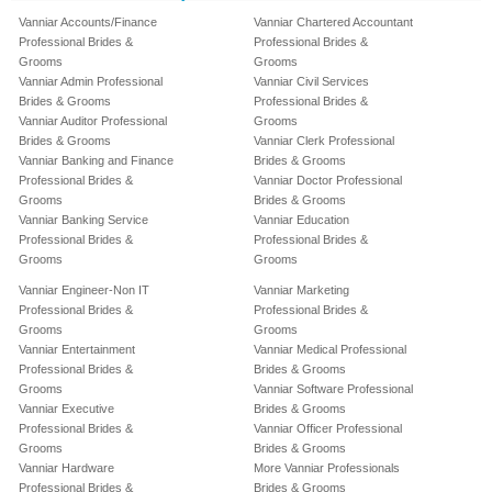
Vanniar Accounts/Finance
Vanniar Chartered Accountant
Professional Brides &
Professional Brides &
Grooms
Grooms
Vanniar Admin Professional
Vanniar Civil Services
Brides & Grooms
Professional Brides &
Vanniar Auditor Professional
Grooms
Brides & Grooms
Vanniar Clerk Professional
Vanniar Banking and Finance
Brides & Grooms
Professional Brides &
Vanniar Doctor Professional
Grooms
Brides & Grooms
Vanniar Banking Service
Vanniar Education
Professional Brides &
Professional Brides &
Grooms
Grooms
Vanniar Engineer-Non IT
Vanniar Marketing
Professional Brides &
Professional Brides &
Grooms
Grooms
Vanniar Entertainment
Vanniar Medical Professional
Professional Brides &
Brides & Grooms
Grooms
Vanniar Software Professional
Vanniar Executive
Brides & Grooms
Professional Brides &
Vanniar Officer Professional
Grooms
Brides & Grooms
Vanniar Hardware
More Vanniar Professionals
Professional Brides &
Brides & Grooms