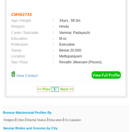
CM462733
Age / Height
:
34yrs , 5ft 3in
Religion
:
Hindu
Caste / Subcaste
:
Vanniar, Padayachi
Education
:
M.sc
Profession
:
Executive
Salary
:
Below 20,000
Location
:
Mettupalayam
Star / Rasi
:
Revathi ,Meenam (Pisces);
View Contact
<< Prev
1
Next >>
Browse Matrimonial Profiles By
|
|
|
|
Religion
Cities
Marital Status
Education
Occupation
Vanniar Brides and Grooms by City