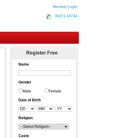
Member Login
90471 44744
Contact Us
Register Free
Name
Gender
Male
Female
Date of Birth
Religion
Caste