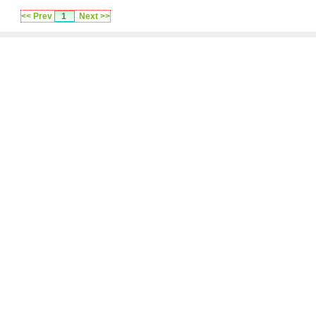
<< Prev
1
Next >>