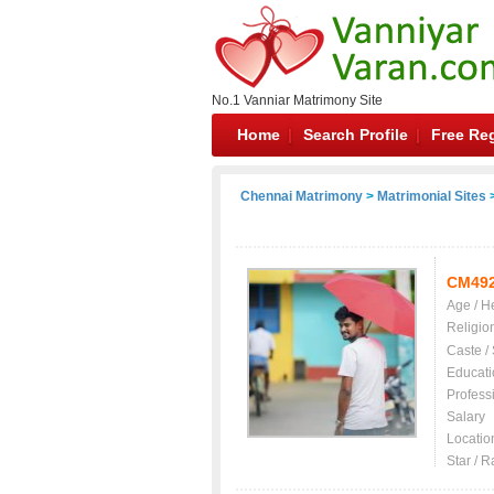
No.1 Vanniar Matrimony Site
Home
Search Profile
Free Reg
Chennai Matrimony
>
Matrimonial Sites
>
CM49
Age / H
Religio
Caste /
Educati
Profess
Salary
Locatio
Star / R