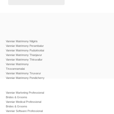
Vanniar Matrimony Nilgiris
Vanniar Matrimony Perambalur
Vanniar Matrimony Pudukkottai
Vanniar Matrimony Thanjavur
Vanniar Matrimony Thiruvallur
Vanniar Matrimony
Tiruvannamalai
Vanniar Matrimony Tiruvarur
Vanniar Matrimony Pondicherry
Vanniar Marketing Professional
Brides & Grooms
Vanniar Medical Professional
Brides & Grooms
Vanniar Software Professional