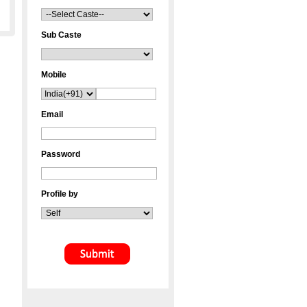
Sub Caste
Mobile
Email
Password
Profile by