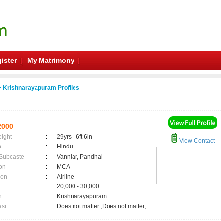
ister
My Matrimony
 Krishnarayapuram Profiles
2000
eight
:
29yrs , 6ft 6in
View Contact
n
:
Hindu
 Subcaste
:
Vanniar, Pandhal
on
:
MCA
ion
:
Airline
:
20,000 - 30,000
n
:
Krishnarayapuram
asi
:
Does not matter ,Does not matter;