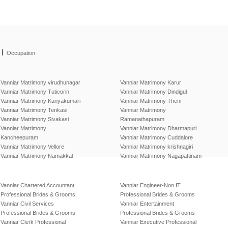
|
Occupation
Vanniar Matrimony virudhunagar
Vanniar Matrimony Karur
Vanniar Matrimony Tuticorin
Vanniar Matrimony Dindigul
Vanniar Matrimony Kanyakumari
Vanniar Matrimony Theni
Vanniar Matrimony Tenkasi
Vanniar Matrimony
Vanniar Matrimony Sivakasi
Ramanathapuram
Vanniar Matrimony
Vanniar Matrimony Dharmapuri
Kancheepuram
Vanniar Matrimony Cuddalore
Vanniar Matrimony Vellore
Vanniar Matrimony krishnagiri
Vanniar Matrimony Namakkal
Vanniar Matrimony Nagapattinam
Vanniar Chartered Accountant
Vanniar Engineer-Non IT
Professional Brides & Grooms
Professional Brides & Grooms
Vanniar Civil Services
Vanniar Entertainment
Professional Brides & Grooms
Professional Brides & Grooms
Vanniar Clerk Professional
Vanniar Executive Professional