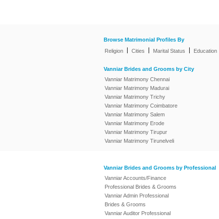
Browse Matrimonial Profiles By
|
|
|
Religion
Cities
Marital Status
Education
Vanniar Brides and Grooms by City
Vanniar Matrimony Chennai
Vanniar Matrimony Madurai
Vanniar Matrimony Trichy
Vanniar Matrimony Coimbatore
Vanniar Matrimony Salem
Vanniar Matrimony Erode
Vanniar Matrimony Tirupur
Vanniar Matrimony Tirunelveli
Vanniar Brides and Grooms by Professional
Vanniar Accounts/Finance
Professional Brides & Grooms
Vanniar Admin Professional
Brides & Grooms
Vanniar Auditor Professional