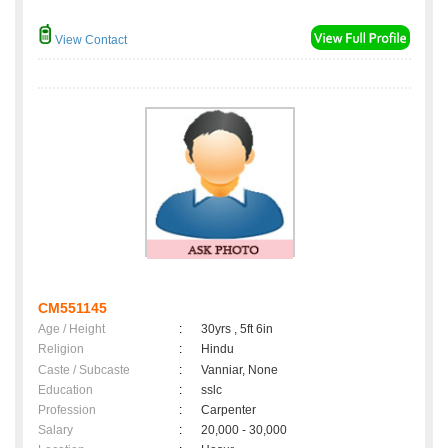
View Contact
CM551145
Age / Height
:
30yrs , 5ft 6in
Religion
:
Hindu
Caste / Subcaste
:
Vanniar, None
Education
:
sslc
Profession
:
Carpenter
Salary
:
20,000 - 30,000