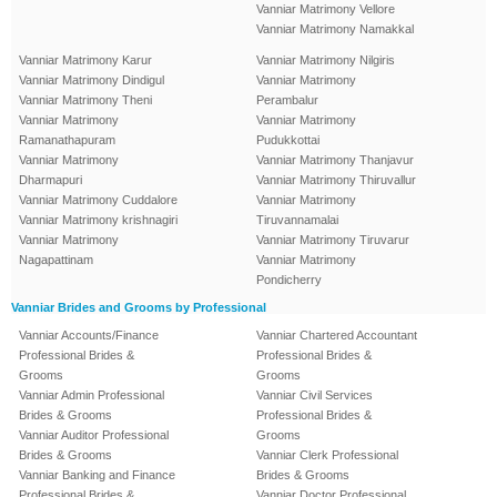
Vanniar Matrimony Vellore
Vanniar Matrimony Namakkal
Vanniar Matrimony Karur
Vanniar Matrimony Nilgiris
Vanniar Matrimony Dindigul
Vanniar Matrimony
Vanniar Matrimony Theni
Perambalur
Vanniar Matrimony
Vanniar Matrimony
Ramanathapuram
Pudukkottai
Vanniar Matrimony
Vanniar Matrimony Thanjavur
Dharmapuri
Vanniar Matrimony Thiruvallur
Vanniar Matrimony Cuddalore
Vanniar Matrimony
Vanniar Matrimony krishnagiri
Tiruvannamalai
Vanniar Matrimony
Vanniar Matrimony Tiruvarur
Nagapattinam
Vanniar Matrimony
Pondicherry
Vanniar Brides and Grooms by Professional
Vanniar Accounts/Finance
Vanniar Chartered Accountant
Professional Brides &
Professional Brides &
Grooms
Grooms
Vanniar Admin Professional
Vanniar Civil Services
Brides & Grooms
Professional Brides &
Vanniar Auditor Professional
Grooms
Brides & Grooms
Vanniar Clerk Professional
Vanniar Banking and Finance
Brides & Grooms
Professional Brides &
Vanniar Doctor Professional