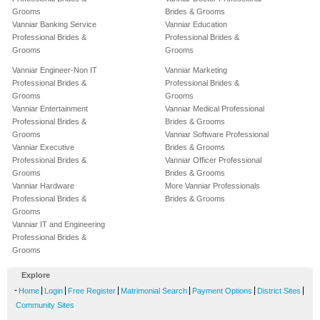
Grooms
Brides & Grooms
Vanniar Banking Service
Vanniar Education
Professional Brides &
Professional Brides &
Grooms
Grooms
Vanniar Engineer-Non IT
Vanniar Marketing
Professional Brides &
Professional Brides &
Grooms
Grooms
Vanniar Entertainment
Vanniar Medical Professional
Professional Brides &
Brides & Grooms
Grooms
Vanniar Software Professional
Vanniar Executive
Brides & Grooms
Professional Brides &
Vanniar Officer Professional
Grooms
Brides & Grooms
Vanniar Hardware
More Vanniar Professionals
Professional Brides &
Brides & Grooms
Grooms
Vanniar IT and Engineering
Professional Brides &
Grooms
Explore
-
|
|
|
|
|
|
Home
Login
Free Register
Matrimonial Search
Payment Options
District Sites
Community Sites