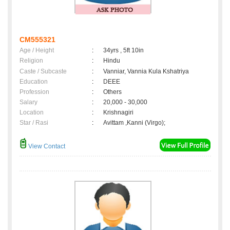
CM555321
Age / Height
:
34yrs , 5ft 10in
Religion
:
Hindu
Caste / Subcaste
:
Vanniar, Vannia Kula Kshatriya
Education
:
DEEE
Profession
:
Others
Salary
:
20,000 - 30,000
Location
:
Krishnagiri
Star / Rasi
:
Avittam ,Kanni (Virgo);
View Contact