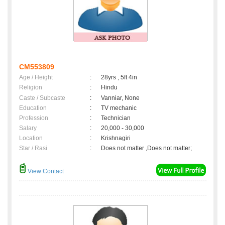
CM553809
Age / Height
:
28yrs , 5ft 4in
Religion
:
Hindu
Caste / Subcaste
:
Vanniar, None
Education
:
TV mechanic
Profession
:
Technician
Salary
:
20,000 - 30,000
Location
:
Krishnagiri
Star / Rasi
:
Does not matter ,Does not matter;
View Contact