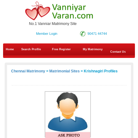
No.1 Vanniar Matrimony Site
Member Login
90471 44744
Home
Search Profile
Free Register
My Matrimony
Contact Us
Chennai Matrimony
>
Matrimonial Sites
> Krishnagiri Profiles