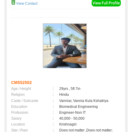
View Contact
CM552502
Age / Height
:
29yrs , 5ft 7in
Religion
:
Hindu
Caste / Subcaste
:
Vanniar, Vannia Kula Kshatriya
Education
:
Biomedical Engineering
Profession
:
Engineer-Non IT
Salary
:
40,000 - 50,000
Location
:
Krishnagiri
Star / Rasi
:
Does not matter ,Does not matter;