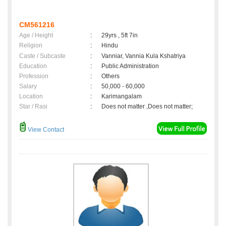
CM561216
Age / Height
:
29yrs , 5ft 7in
Religion
:
Hindu
Caste / Subcaste
:
Vanniar, Vannia Kula Kshatriya
Education
:
Public Administration
Profession
:
Others
Salary
:
50,000 - 60,000
Location
:
Karimangalam
Star / Rasi
:
Does not matter ,Does not matter;
View Contact