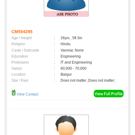
CM554295
Age / Height
:
26yrs , 5ft 3in
Religion
:
Hindu
Caste / Subcaste
:
Vanniar, None
Education
:
Engineering
Profession
:
IT and Engineering
Salary
:
60,000 - 70,000
Location
:
Bargur
Star / Rasi
:
Does not matter ,Does not matter;
View Contact