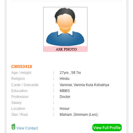
CM553418
Age / Height
:
27yrs , 5ft 7in
Religion
:
Hindu
Caste / Subcaste
:
Vanniar, Vannia Kula Kshatriya
Education
:
MBBS
Profession
:
Doctor
Salary
:
Location
:
Hosur
Star / Rasi
:
Maham ,Simmam (Leo);
View Contact