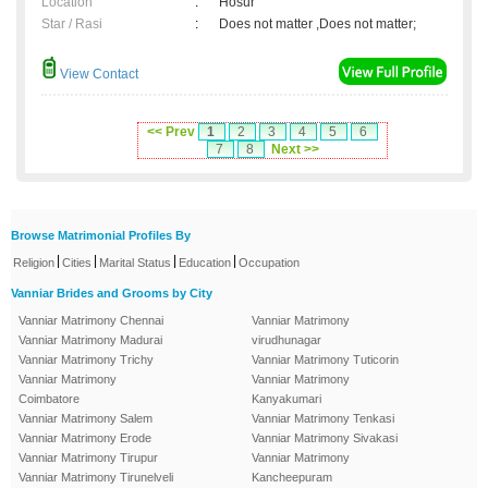
Location
:
Hosur
Star / Rasi
:
Does not matter ,Does not matter;
View Contact
<< Prev
1
2
3
4
5
6
7
8
Next >>
Browse Matrimonial Profiles By
|
|
|
|
Religion
Cities
Marital Status
Education
Occupation
Vanniar Brides and Grooms by City
Vanniar Matrimony Chennai
Vanniar Matrimony
Vanniar Matrimony Madurai
virudhunagar
Vanniar Matrimony Trichy
Vanniar Matrimony Tuticorin
Vanniar Matrimony
Vanniar Matrimony
Coimbatore
Kanyakumari
Vanniar Matrimony Salem
Vanniar Matrimony Tenkasi
Vanniar Matrimony Erode
Vanniar Matrimony Sivakasi
Vanniar Matrimony Tirupur
Vanniar Matrimony
Vanniar Matrimony Tirunelveli
Kancheepuram