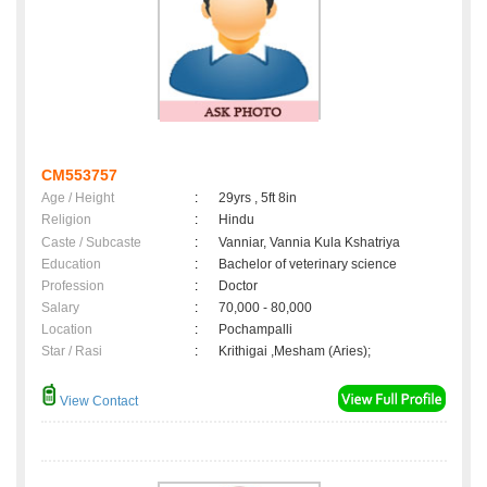
CM553757
Age / Height
:
29yrs , 5ft 8in
Religion
:
Hindu
Caste / Subcaste
:
Vanniar, Vannia Kula Kshatriya
Education
:
Bachelor of veterinary science
Profession
:
Doctor
Salary
:
70,000 - 80,000
Location
:
Pochampalli
Star / Rasi
:
Krithigai ,Mesham (Aries);
View Contact