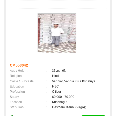
CM553042
Age / Height
:
33yrs , 6ft
Religion
:
Hindu
Caste / Subcaste
:
Vanniar, Vannia Kula Kshatriya
Education
:
HSC
Profession
:
Officer
Salary
:
60,000 - 70,000
Location
:
Krishnagiri
Star / Rasi
:
Hastham ,Kanni (Virgo);