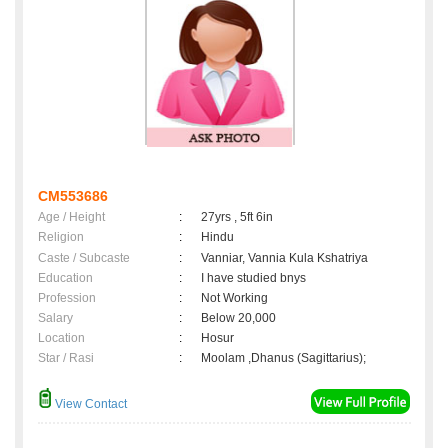
CM553686
Age / Height
:
27yrs , 5ft 6in
Religion
:
Hindu
Caste / Subcaste
:
Vanniar, Vannia Kula Kshatriya
Education
:
I have studied bnys
Profession
:
Not Working
Salary
:
Below 20,000
Location
:
Hosur
Star / Rasi
:
Moolam ,Dhanus (Sagittarius);
View Contact