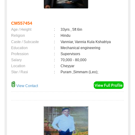
CM557454
Age / Height
:
33yrs , 5ft 6in
Religion
:
Hindu
Caste / Subcaste
:
Vanniar, Vannia Kula Kshatriya
Education
:
Mechanical engineering
Profession
:
Supervisors
Salary
:
70,000 - 80,000
Location
:
Cheyyar
Star / Rasi
:
Puram ,Simmam (Leo);
View Contact