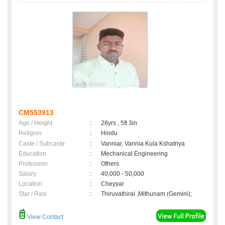
CM553913
Age / Height
:
28yrs , 5ft 3in
Religion
:
Hindu
Caste / Subcaste
:
Vanniar, Vannia Kula Kshatriya
Education
:
Mechanical Engineering
Profession
:
Others
Salary
:
40,000 - 50,000
Location
:
Cheyyar
Star / Rasi
:
Thiruvathirai ,Mithunam (Gemini);
View Contact