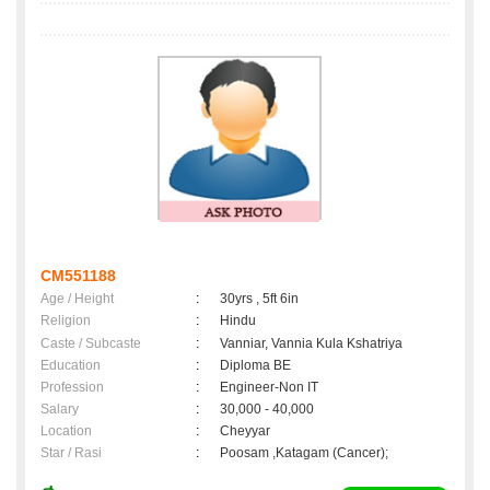
CM551188
Age / Height
:
30yrs , 5ft 6in
Religion
:
Hindu
Caste / Subcaste
:
Vanniar, Vannia Kula Kshatriya
Education
:
Diploma BE
Profession
:
Engineer-Non IT
Salary
:
30,000 - 40,000
Location
:
Cheyyar
Star / Rasi
:
Poosam ,Katagam (Cancer);