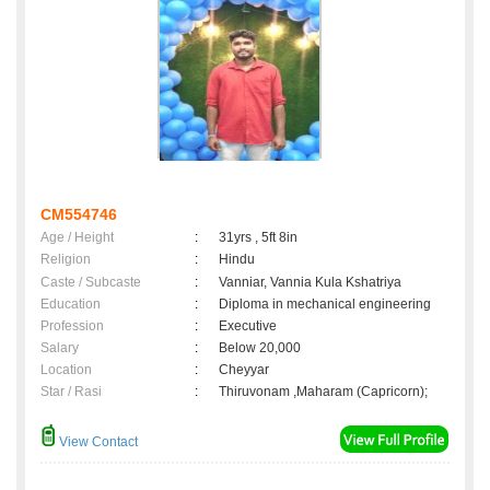
CM554746
Age / Height
:
31yrs , 5ft 8in
Religion
:
Hindu
Caste / Subcaste
:
Vanniar, Vannia Kula Kshatriya
Education
:
Diploma in mechanical engineering
Profession
:
Executive
Salary
:
Below 20,000
Location
:
Cheyyar
Star / Rasi
:
Thiruvonam ,Maharam (Capricorn);
View Contact