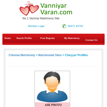
No.1 Vanniar Matrimony Site
Member Login
90471 44744
Home
Search Profile
Free Register
My Matrimony
Contact Us
Chennai Matrimony
>
Matrimonial Sites
> Cheyyar Profiles