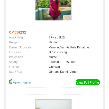
CM556232
Age / Height
:
27yrs , 5ft 2in
Religion
:
Hindu
Caste / Subcaste
:
Vanniar, Vannia Kula Kshatriya
Education
:
B. Sc Nursing
Profession
:
Nurse
Salary
:
1,00,000 - 1,25,000
Location
:
Cheyyar
Star / Rasi
:
Uthram ,Kanni (Virgo);
View Contact