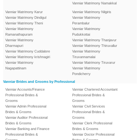
Vanniar Matrimony Namakkal
Vanniar Matrimony Karur
Vanniar Matrimony Nilgiris
Vanniar Matrimony Dindigul
Vanniar Matrimony
Vanniar Matrimony Theni
Perambalur
Vanniar Matrimony
Vanniar Matrimony
Ramanathapuram
Pudukkottai
Vanniar Matrimony
Vanniar Matrimony Thanjavur
Dharmapuri
Vanniar Matrimony Thiruvallur
Vanniar Matrimony Cuddalore
Vanniar Matrimony
Vanniar Matrimony krishnagiri
Tiruvannamalai
Vanniar Matrimony
Vanniar Matrimony Tiruvarur
Nagapattinam
Vanniar Matrimony
Pondicherry
Vanniar Brides and Grooms by Professional
Vanniar Accounts/Finance
Vanniar Chartered Accountant
Professional Brides &
Professional Brides &
Grooms
Grooms
Vanniar Admin Professional
Vanniar Civil Services
Brides & Grooms
Professional Brides &
Vanniar Auditor Professional
Grooms
Brides & Grooms
Vanniar Clerk Professional
Vanniar Banking and Finance
Brides & Grooms
Professional Brides &
Vanniar Doctor Professional