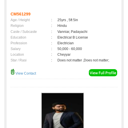
CM561299
Age / Height
:
25yrs , 5ft 5in
Religion
:
Hindu
Caste / Subcaste
:
Vanniar, Padayachi
Education
:
Electrical B License
Profession
:
Electrician
Salary
:
50,000 - 60,000
Location
:
Cheyyar
Star / Rasi
:
Does not matter ,Does not matter;
View Contact