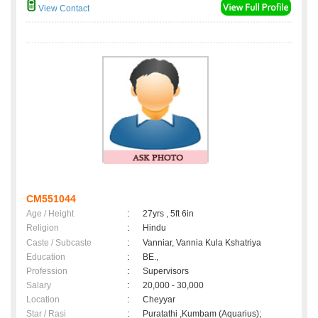
View Contact
CM551044
Age / Height
:
27yrs , 5ft 6in
Religion
:
Hindu
Caste / Subcaste
:
Vanniar, Vannia Kula Kshatriya
Education
:
BE.,
Profession
:
Supervisors
Salary
:
20,000 - 30,000
Location
:
Cheyyar
Star / Rasi
:
Puratathi ,Kumbam (Aquarius);