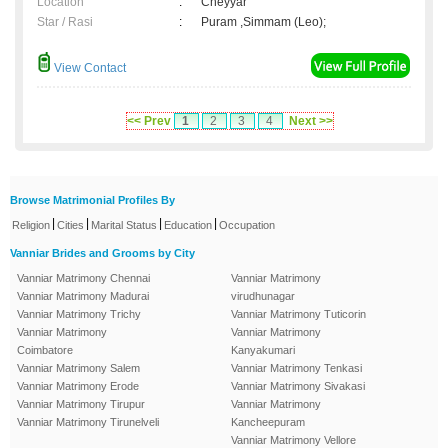
Location
:
Cheyyar
Star / Rasi
:
Puram ,Simmam (Leo);
View Contact
<< Prev
1
2
3
4
Next >>
Browse Matrimonial Profiles By
|
|
|
|
Religion
Cities
Marital Status
Education
Occupation
Vanniar Brides and Grooms by City
Vanniar Matrimony Chennai
Vanniar Matrimony
Vanniar Matrimony Madurai
virudhunagar
Vanniar Matrimony Trichy
Vanniar Matrimony Tuticorin
Vanniar Matrimony
Vanniar Matrimony
Coimbatore
Kanyakumari
Vanniar Matrimony Salem
Vanniar Matrimony Tenkasi
Vanniar Matrimony Erode
Vanniar Matrimony Sivakasi
Vanniar Matrimony Tirupur
Vanniar Matrimony
Vanniar Matrimony Tirunelveli
Kancheepuram
Vanniar Matrimony Vellore