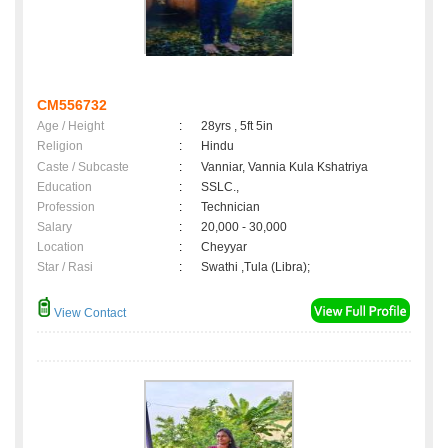
CM556732
Age / Height
:
28yrs , 5ft 5in
Religion
:
Hindu
Caste / Subcaste
:
Vanniar, Vannia Kula Kshatriya
Education
:
SSLC.,
Profession
:
Technician
Salary
:
20,000 - 30,000
Location
:
Cheyyar
Star / Rasi
:
Swathi ,Tula (Libra);
View Contact