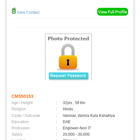
View Contact
CM550153
Age / Height
:
32yrs , 5ft 6in
Religion
:
Hindu
Caste / Subcaste
:
Vanniar, Vannia Kula Kshatriya
Education
:
DAE
Profession
:
Engineer-Non IT
Salary
:
20,000 - 30,000