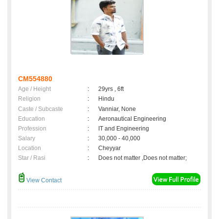
CM554880
Age / Height
:
29yrs , 6ft
Religion
:
Hindu
Caste / Subcaste
:
Vanniar, None
Education
:
Aeronautical Engineering
Profession
:
IT and Engineering
Salary
:
30,000 - 40,000
Location
:
Cheyyar
Star / Rasi
:
Does not matter ,Does not matter;
View Contact