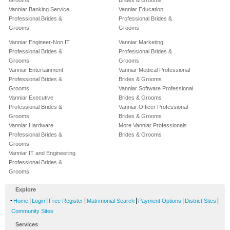
Grooms
Brides & Grooms
Vanniar Banking Service
Vanniar Education
Professional Brides &
Professional Brides &
Grooms
Grooms
Vanniar Engineer-Non IT
Vanniar Marketing
Professional Brides &
Professional Brides &
Grooms
Grooms
Vanniar Entertainment
Vanniar Medical Professional
Professional Brides &
Brides & Grooms
Grooms
Vanniar Software Professional
Vanniar Executive
Brides & Grooms
Professional Brides &
Vanniar Officer Professional
Grooms
Brides & Grooms
Vanniar Hardware
More Vanniar Professionals
Professional Brides &
Brides & Grooms
Grooms
Vanniar IT and Engineering
Professional Brides &
Grooms
Explore
-
|
|
|
|
|
|
Home
Login
Free Register
Matrimonial Search
Payment Options
District Sites
Community Sites
Services